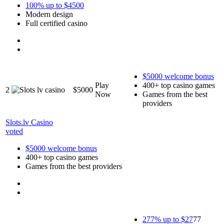
100% up to $4500
Modern design
Full certified casino
$5000 welcome bonus
Play
400+ top casino games
2
$5000
Now
Games from the best
providers
Slots.lv Casino
voted
$5000 welcome bonus
400+ top casino games
Games from the best providers
277% up to $27
77