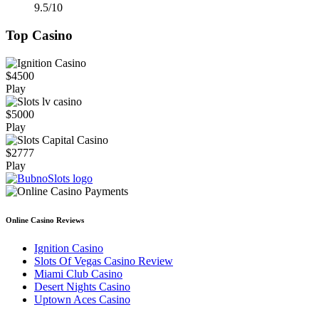
9.5/10
Top Casino
$4500
Play
$5000
Play
$2777
Play
Online Casino Reviews
Ignition Casino
Slots Of Vegas Casino Review
Miami Club Casino
Desert Nights Casino
Uptown Aces Casino