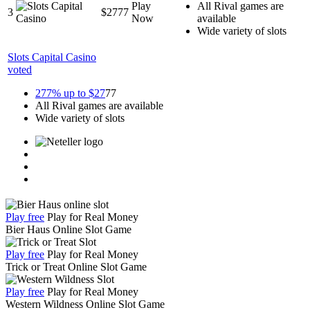
Play
All Rival games are
3
$2777
Now
available
Wide variety of slots
Slots Capital Casino
voted
277% up to $27
77
All Rival games are available
Wide variety of slots
Play free
Play for Real Money
Bier Haus Online Slot Game
Play free
Play for Real Money
Trick or Treat Online Slot Game
Play free
Play for Real Money
Western Wildness Online Slot Game