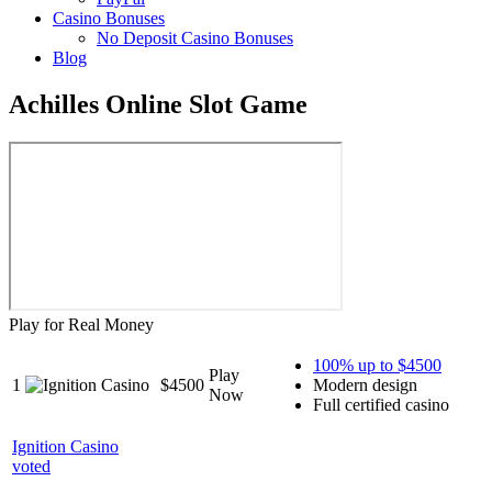
Casino Bonuses
No Deposit Casino Bonuses
Blog
Achilles Online Slot Game
Play for Real Money
100% up to $4500
Play
1
$4500
Modern design
Now
Full certified casino
Ignition Casino
voted