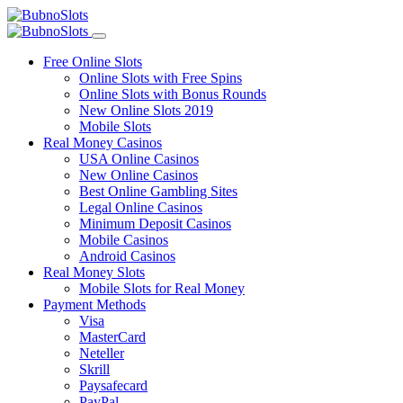
Free Online Slots
Online Slots with Free Spins
Online Slots with Bonus Rounds
New Online Slots 2019
Mobile Slots
Real Money Casinos
USA Online Casinos
New Online Casinos
Best Online Gambling Sites
Legal Online Casinos
Minimum Deposit Casinos
Mobile Casinos
Android Casinos
Real Money Slots
Mobile Slots for Real Money
Payment Methods
Visa
MasterCard
Neteller
Skrill
Paysafecard
PayPal