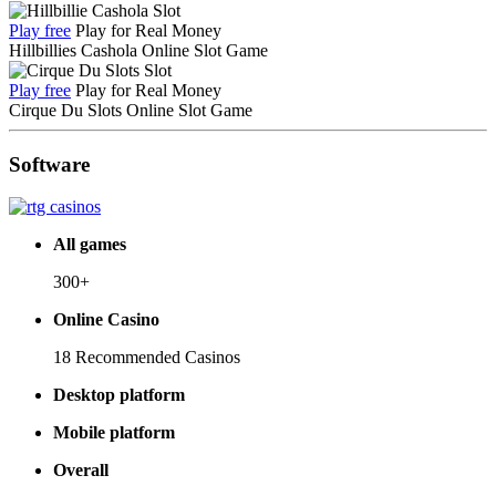
Play free
Play for Real Money
Hillbillies Cashola Online Slot Game
Play free
Play for Real Money
Cirque Du Slots Online Slot Game
Software
All games
300+
Online Casino
18 Recommended Casinos
Desktop platform
Mobile platform
Overall