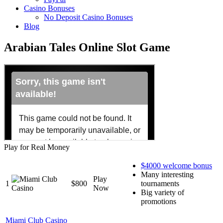
Casino Bonuses
No Deposit Casino Bonuses
Blog
Arabian Tales Online Slot Game
Play for Real Money
$4000 welcome bonus
Many interesting
Play
1
$800
tournaments
Now
Big variety of
promotions
Miami Club Casino