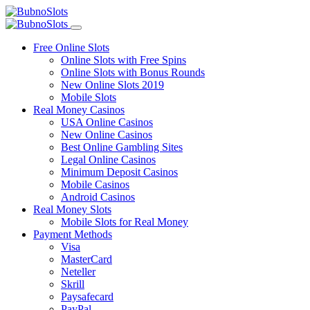
Free Online Slots
Online Slots with Free Spins
Online Slots with Bonus Rounds
New Online Slots 2019
Mobile Slots
Real Money Casinos
USA Online Casinos
New Online Casinos
Best Online Gambling Sites
Legal Online Casinos
Minimum Deposit Casinos
Mobile Casinos
Android Casinos
Real Money Slots
Mobile Slots for Real Money
Payment Methods
Visa
MasterCard
Neteller
Skrill
Paysafecard
PayPal