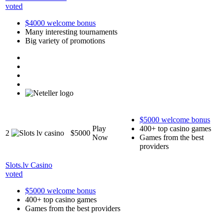
voted
$4000 welcome bonus
Many interesting tournaments
Big variety of promotions
$5000 welcome bonus
Play
400+ top casino games
2
$5000
Now
Games from the best
providers
Slots.lv Casino
voted
$5000 welcome bonus
400+ top casino games
Games from the best providers