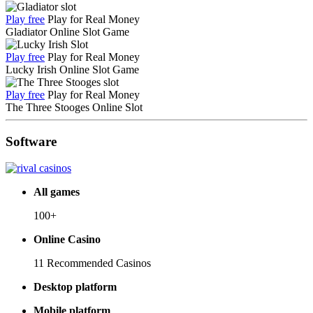
Play free
Play for Real Money
Gladiator Online Slot Game
Play free
Play for Real Money
Lucky Irish Online Slot Game
Play free
Play for Real Money
The Three Stooges Online Slot
Software
All games
100+
Online Casino
11 Recommended Casinos
Desktop platform
Mobile platform