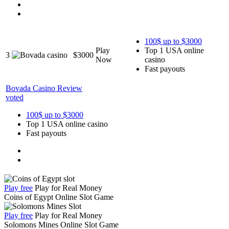
100$ up to $3000
Play
Top 1 USA online
3
$3000
Now
casino
Fast payouts
Bovada Casino Review
voted
100$ up to $3000
Top 1 USA online casino
Fast payouts
Play free
Play for Real Money
Coins of Egypt Online Slot Game
Play free
Play for Real Money
Solomons Mines Online Slot Game