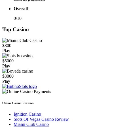
Overall
0/10
Top Casino
$800
Play
$5000
Play
$3000
Play
Online Casino Reviews
Ignition Casino
Slots Of Vegas Casino Review
Miami Club Casino