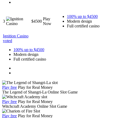
100% up to $4500
Play
3
$4500
Modern design
Now
Full certified casino
Ignition Casino
voted
100% up to $4500
Modern design
Full certified casino
Play free
Play for Real Money
The Legend of Shangri-La Online Slot Game
Play free
Play for Real Money
Witchcraft Academy Online Slot Game
Play free
Play for Real Money