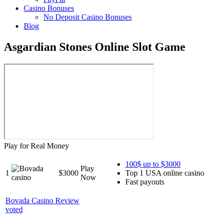
Casino Bonuses
No Deposit Casino Bonuses
Blog
Asgardian Stones Online Slot Game
Play for Real Money
100$ up to $3000
Play
1
$3000
Top 1 USA online casino
Now
Fast payouts
Bovada Casino Review
voted