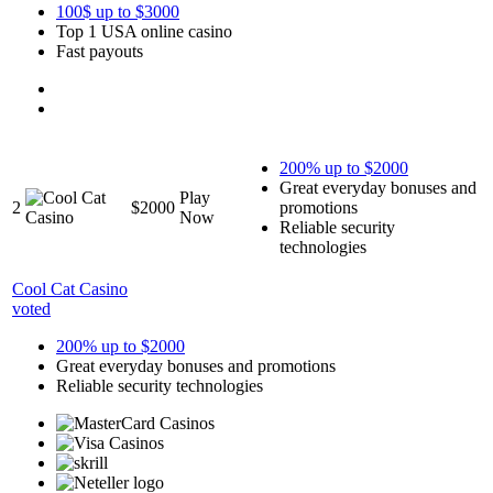
100$ up to $3000
Top 1 USA online casino
Fast payouts
200% up to $2000
Great everyday bonuses and
Play
2
$2000
promotions
Now
Reliable security
technologies
Cool Cat Casino
voted
200% up to $2000
Great everyday bonuses and promotions
Reliable security technologies