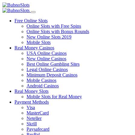
Free Online Slots
Online Slots with Free Spins
Online Slots with Bonus Rounds
New Online Slots 2019
Mobile Slots
Real Money Casinos
USA Online Casinos
New Online Casinos
Best Online Gambling Sites
Legal Online Casinos
Minimum Deposit Casinos
Mobile Casinos
Android Casinos
Real Money Slots
Mobile Slots for Real Money
Payment Methods
Visa
MasterCard
Neteller
Skrill
Paysafecard
PayPal