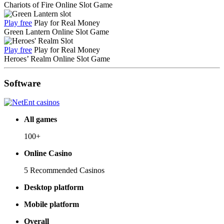
Chariots of Fire Online Slot Game
Play free
Play for Real Money
Green Lantern Online Slot Game
Play free
Play for Real Money
Heroes’ Realm Online Slot Game
Software
All games
100+
Online Casino
5 Recommended Casinos
Desktop platform
Mobile platform
Overall