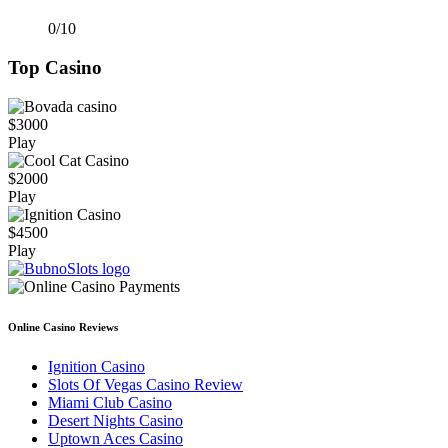
0/10
Top Casino
$3000
Play
$2000
Play
$4500
Play
Online Casino Reviews
Ignition Casino
Slots Of Vegas Casino Review
Miami Club Casino
Desert Nights Casino
Uptown Aces Casino