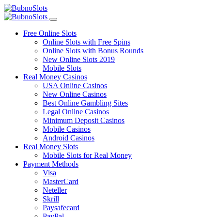
Free Online Slots
Online Slots with Free Spins
Online Slots with Bonus Rounds
New Online Slots 2019
Mobile Slots
Real Money Casinos
USA Online Casinos
New Online Casinos
Best Online Gambling Sites
Legal Online Casinos
Minimum Deposit Casinos
Mobile Casinos
Android Casinos
Real Money Slots
Mobile Slots for Real Money
Payment Methods
Visa
MasterCard
Neteller
Skrill
Paysafecard
PayPal