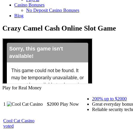
Casino Bonuses
No Deposit Casino Bonuses
Blog
Crazy Camel Cash Online Slot Game
Play for Real Money
200% up to $2000
1
$2000
Play Now
Great everyday bonus
Reliable security tech
Cool Cat Casino
voted