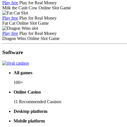
Play free
Play for Real Money
Milk the Cash Cow Online Slot Game
Play free
Play for Real Money
Fat Cat Online Slot Game
Play free
Play for Real Money
Dragon Wins Online Slot Game
Software
All games
100+
Online Casino
11 Recommended Casinos
Desktop platform
Mobile platform