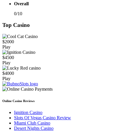
Overall
0/10
Top Casino
$2000
Play
$4500
Play
$4000
Play
Online Casino Reviews
Ignition Casino
Slots Of Vegas Casino Review
Miami Club Casino
Desert Nights Casino