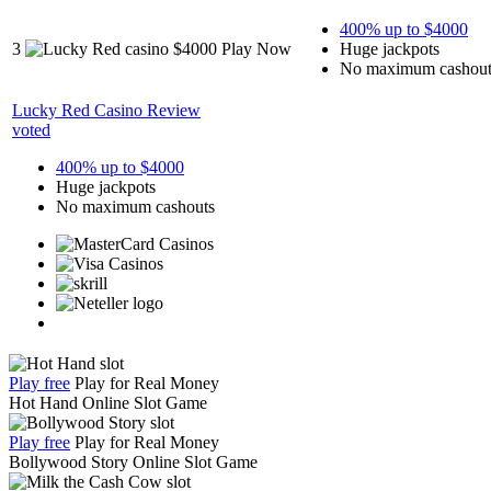
400% up to $4000
3
$4000
Play Now
Huge jackpots
No maximum cashout
Lucky Red Casino Review
voted
400% up to $4000
Huge jackpots
No maximum cashouts
Play free
Play for Real Money
Hot Hand Online Slot Game
Play free
Play for Real Money
Bollywood Story Online Slot Game