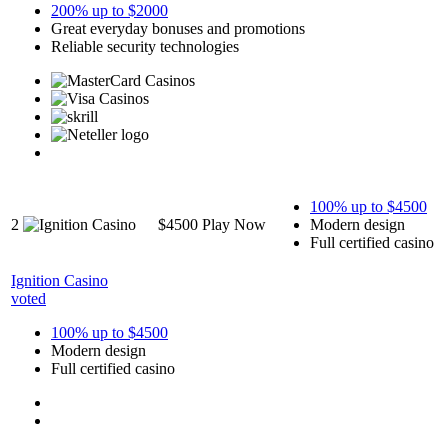
200% up to $2000
Great everyday bonuses and promotions
Reliable security technologies
100% up to $4500
2
$4500
Play Now
Modern design
Full certified casino
Ignition Casino
voted
100% up to $4500
Modern design
Full certified casino