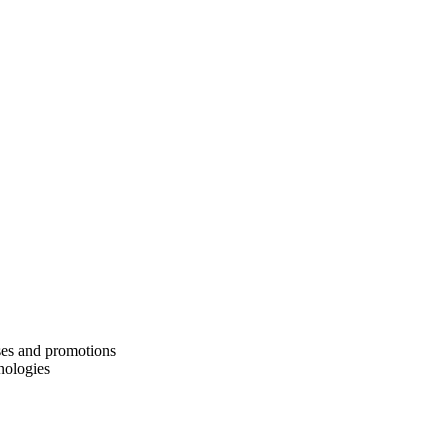
es and promotions
nologies