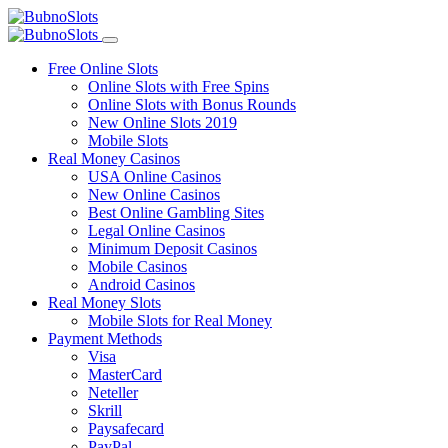
Free Online Slots
Online Slots with Free Spins
Online Slots with Bonus Rounds
New Online Slots 2019
Mobile Slots
Real Money Casinos
USA Online Casinos
New Online Casinos
Best Online Gambling Sites
Legal Online Casinos
Minimum Deposit Casinos
Mobile Casinos
Android Casinos
Real Money Slots
Mobile Slots for Real Money
Payment Methods
Visa
MasterCard
Neteller
Skrill
Paysafecard
PayPal