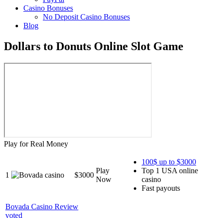
Casino Bonuses
No Deposit Casino Bonuses
Blog
Dollars to Donuts Online Slot Game
Play for Real Money
100$ up to $3000
Play
Top 1 USA online
1
$3000
Now
casino
Fast payouts
Bovada Casino Review
voted