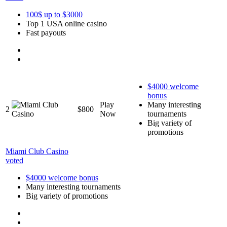
100$ up to $3000
Top 1 USA online casino
Fast payouts
$4000 welcome
bonus
Play
Many interesting
2
$800
Now
tournaments
Big variety of
promotions
Miami Club Casino
voted
$4000 welcome bonus
Many interesting tournaments
Big variety of promotions