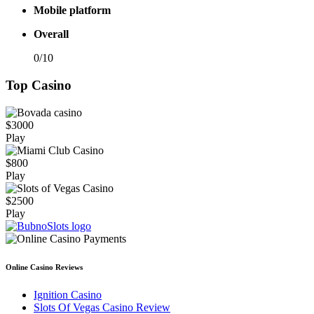
Mobile platform
Overall
0/10
Top Casino
$3000
Play
$800
Play
$2500
Play
Online Casino Reviews
Ignition Casino
Slots Of Vegas Casino Review