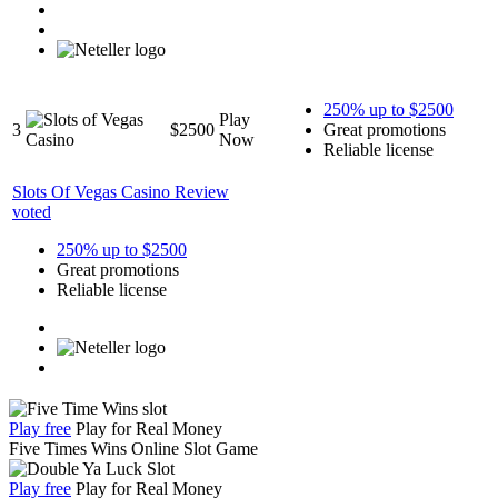
250% up to $2500
Play
3
$2500
Great promotions
Now
Reliable license
Slots Of Vegas Casino Review
voted
250% up to $2500
Great promotions
Reliable license
Play free
Play for Real Money
Five Times Wins Online Slot Game
Play free
Play for Real Money