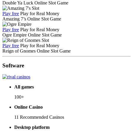
Double Ya Luck Online Slot Game
Play free
Play for Real Money
Amazing 7’s Online Slot Game
Play free
Play for Real Money
Ogre Empire Online Slot Game
Play free
Play for Real Money
Reign of Gnomes Online Slot Game
Software
All games
100+
Online Casino
11 Recommended Casinos
Desktop platform