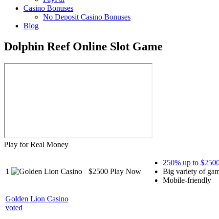
Casino Bonuses
No Deposit Casino Bonuses
Blog
Dolphin Reef Online Slot Game
Play for Real Money
250% up to $250
1
$2500
Play Now
Big variety of ga
Mobile-friendly
Golden Lion Casino
voted