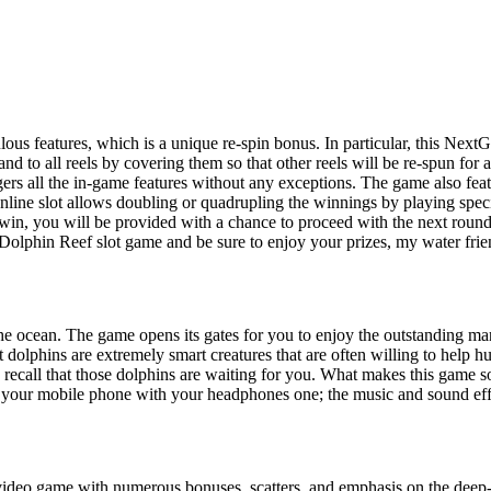
lous features, which is a unique re-spin bonus. In particular, this Ne
and to all reels by covering them so that other reels will be re-spun for 
ers all the in-game features without any exceptions. The game also fea
 online slot allows doubling or quadrupling the winnings by playing sp
 you win, you will be provided with a chance to proceed with the next ro
e Dolphin Reef slot game and be sure to enjoy your prizes, my water frie
e ocean. The game opens its gates for you to enjoy the outstanding mar
 dolphins are extremely smart creatures that are often willing to help h
se recall that those dolphins are waiting for you. What makes this game 
 your mobile phone with your headphones one; the music and sound eff
ideo game with numerous bonuses, scatters, and emphasis on the deep-sea