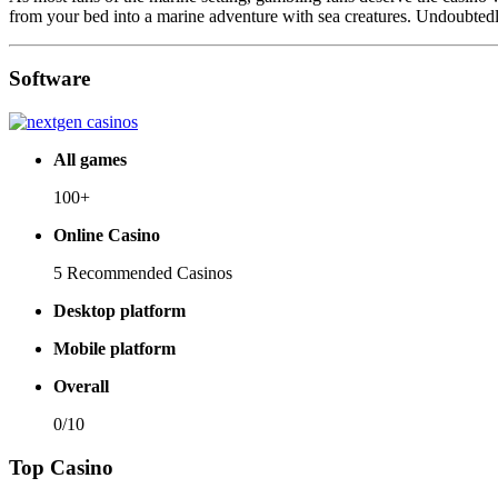
from your bed into a marine adventure with sea creatures. Undoubtedl
Software
All games
100+
Online Casino
5 Recommended Casinos
Desktop platform
Mobile platform
Overall
0/10
Top Casino