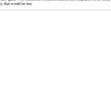
y, that would be fun.