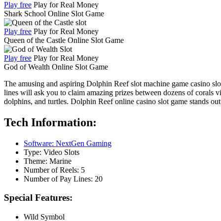
Play free
Play for Real Money
Shark School Online Slot Game
Play free
Play for Real Money
Queen of the Castle Online Slot Game
Play free
Play for Real Money
God of Wealth Online Slot Game
The amusing and aspiring Dolphin Reef slot machine game casino slot 
lines will ask you to claim amazing prizes between dozens of corals vi
dolphins, and turtles. Dolphin Reef online casino slot game stands out f
Tech Information:
Software: NextGen Gaming
Type: Video Slots
Theme: Marine
Number of Reels: 5
Number of Pay Lines: 20
Special Features:
Wild Symbol