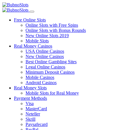
Free Online Slots
Online Slots with Free Spins
Online Slots with Bonus Rounds
New Online Slots 2019
Mobile Slots
Real Money Casinos
USA Online Casinos
New Online Casinos
Best Online Gambling Sites
Legal Online Casinos
Minimum Deposit Casinos
Mobile Casinos
Android Casinos
Real Money Slots
Mobile Slots for Real Money
Payment Methods
Visa
MasterCard
Neteller
Skrill
Paysafecard
PayPal