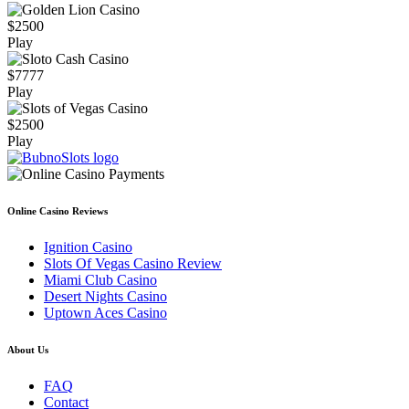
$2500
Play
$7777
Play
$2500
Play
Online Casino Reviews
Ignition Casino
Slots Of Vegas Casino Review
Miami Club Casino
Desert Nights Casino
Uptown Aces Casino
About Us
FAQ
Contact