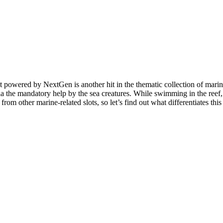
powered by NextGen is another hit in the thematic collection of marine
a the mandatory help by the sea creatures. While swimming in the reef, y
rom other marine-related slots, so let’s find out what differentiates this