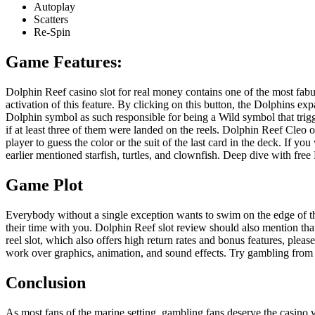
Autoplay
Scatters
Re-Spin
Game Features:
Dolphin Reef casino slot for real money contains one of the most fabu
activation of this feature. By clicking on this button, the Dolphins exp
Dolphin symbol as such responsible for being a Wild symbol that trigg
if at least three of them were landed on the reels. Dolphin Reef Cleo
player to guess the color or the suit of the last card in the deck. If
earlier mentioned starfish, turtles, and clownfish. Deep dive with fre
Game Plot
Everybody without a single exception wants to swim on the edge of th
their time with you. Dolphin Reef slot review should also mention that
reel slot, which also offers high return rates and bonus features, plea
work over graphics, animation, and sound effects. Try gambling from
Conclusion
As most fans of the marine setting, gambling fans deserve the casino v