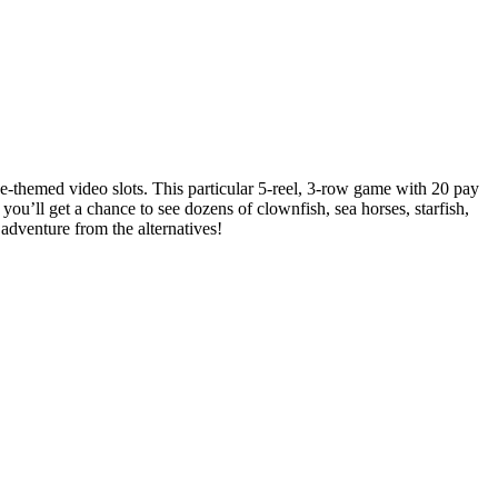
-themed video slots. This particular 5-reel, 3-row game with 20 pay
ou’ll get a chance to see dozens of clownfish, sea horses, starfish,
 adventure from the alternatives!