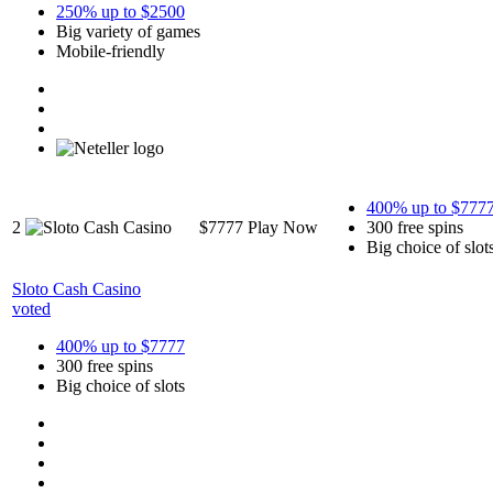
250% up to $2500
Big variety of games
Mobile-friendly
400% up to $777
2
$7777
Play Now
300 free spins
Big choice of slot
Sloto Cash Casino
voted
400% up to $7777
300 free spins
Big choice of slots