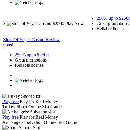
250% up to $250
3
$2500
Play Now
Great promotions
Reliable license
Slots Of Vegas Casino Review
voted
250% up to $2500
Great promotions
Reliable license
Play free
Play for Real Money
Turkey Shoot Online Slot Game
Play free
Play for Real Money
Archangels: Salvation Online Slot Game