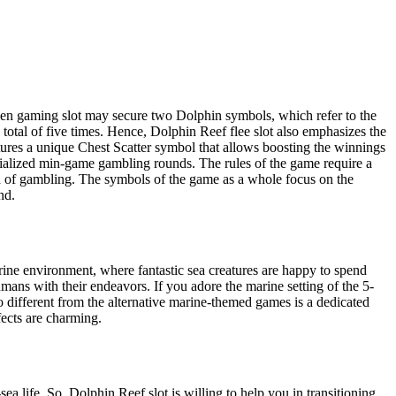
xtGen gaming slot may secure two Dolphin symbols, which refer to the
a total of five times. Hence, Dolphin Reef flee slot also emphasizes the
tures a unique Chest Scatter symbol that allows boosting the winnings
ecialized min-game gambling rounds. The rules of the game require a
und of gambling. The symbols of the game as a whole focus on the
nd.
ine environment, where fantastic sea creatures are happy to spend
umans with their endeavors. If you adore the marine setting of the 5-
so different from the alternative marine-themed games is a dedicated
ects are charming.
 life. So, Dolphin Reef slot is willing to help you in transitioning