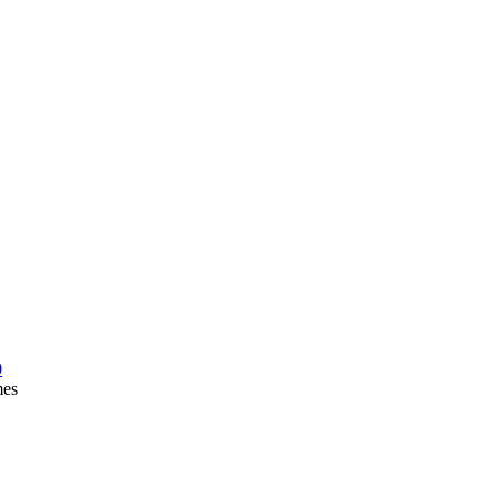
0
mes