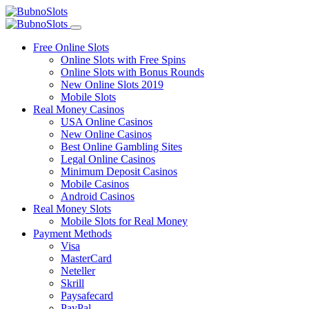
Free Online Slots
Online Slots with Free Spins
Online Slots with Bonus Rounds
New Online Slots 2019
Mobile Slots
Real Money Casinos
USA Online Casinos
New Online Casinos
Best Online Gambling Sites
Legal Online Casinos
Minimum Deposit Casinos
Mobile Casinos
Android Casinos
Real Money Slots
Mobile Slots for Real Money
Payment Methods
Visa
MasterCard
Neteller
Skrill
Paysafecard
PayPal