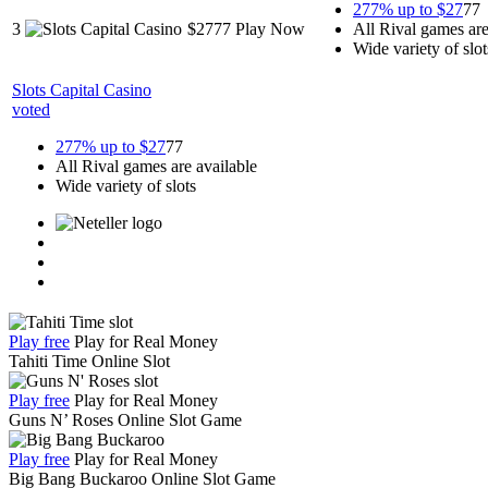
277% up to $27
77
3
$2777
Play Now
All Rival games are
Wide variety of slot
Slots Capital Casino
voted
277% up to $27
77
All Rival games are available
Wide variety of slots
Play free
Play for Real Money
Tahiti Time Online Slot
Play free
Play for Real Money
Guns N’ Roses Online Slot Game
Play free
Play for Real Money
Big Bang Buckaroo Online Slot Game