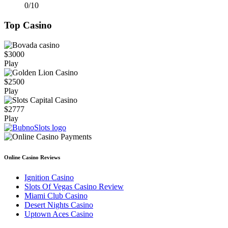
0/10
Top Casino
$3000
Play
$2500
Play
$2777
Play
Online Casino Reviews
Ignition Casino
Slots Of Vegas Casino Review
Miami Club Casino
Desert Nights Casino
Uptown Aces Casino