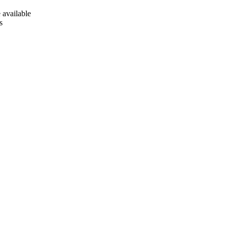
 available
s