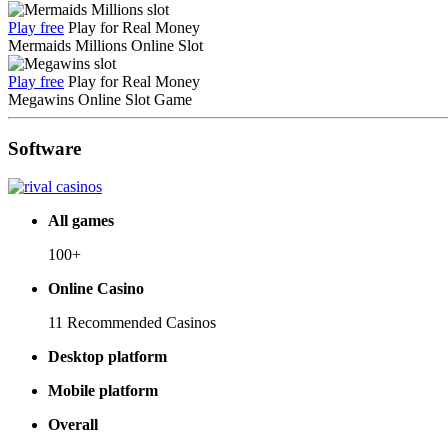
Play free
Play for Real Money
Mermaids Millions Online Slot
Play free
Play for Real Money
Megawins Online Slot Game
Software
All games
100+
Online Casino
11 Recommended Casinos
Desktop platform
Mobile platform
Overall