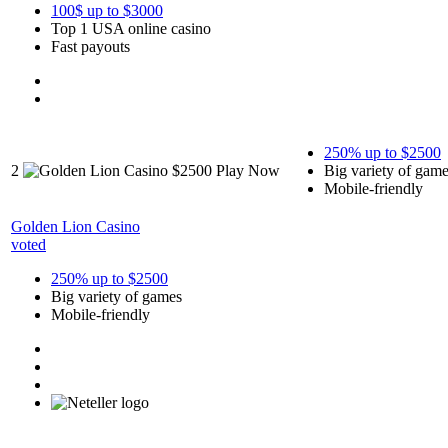
100$ up to $3000
Top 1 USA online casino
Fast payouts
250% up to $2500
2
$2500
Play Now
Big variety of gam
Mobile-friendly
Golden Lion Casino
voted
250% up to $2500
Big variety of games
Mobile-friendly