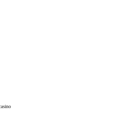
casino