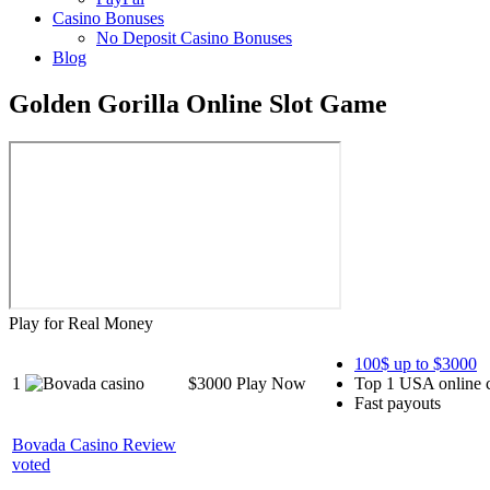
Casino Bonuses
No Deposit Casino Bonuses
Blog
Golden Gorilla Online Slot Game
Play for Real Money
100$ up to $3000
1
$3000
Play Now
Top 1 USA online 
Fast payouts
Bovada Casino Review
voted