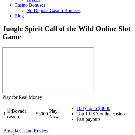
Casino Bonuses
No Deposit Casino Bonuses
Blog
Jungle Spirit Call of the Wild Online Slot
Game
Play for Real Money
100$ up to $3000
Play
1
$3000
Top 1 USA online casino
Now
Fast payouts
Bovada Casino Review