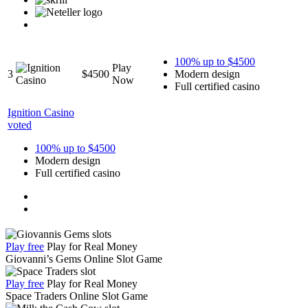
100% up to $4500
Play
3
$4500
Modern design
Now
Full certified casino
Ignition Casino
voted
100% up to $4500
Modern design
Full certified casino
Play free
Play for Real Money
Giovanni’s Gems Online Slot Game
Play free
Play for Real Money
Space Traders Online Slot Game