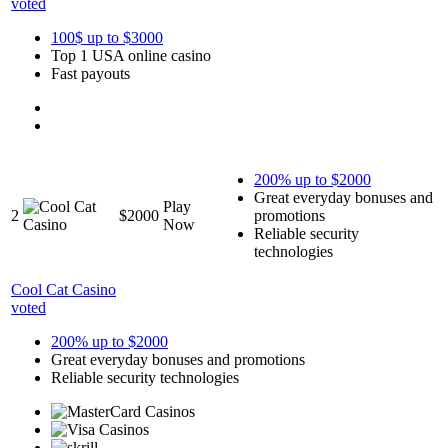
voted
100$ up to $3000
Top 1 USA online casino
Fast payouts
200% up to $2000
Great everyday bonuses and
Play
2
$2000
promotions
Now
Reliable security
technologies
Cool Cat Casino
voted
200% up to $2000
Great everyday bonuses and promotions
Reliable security technologies