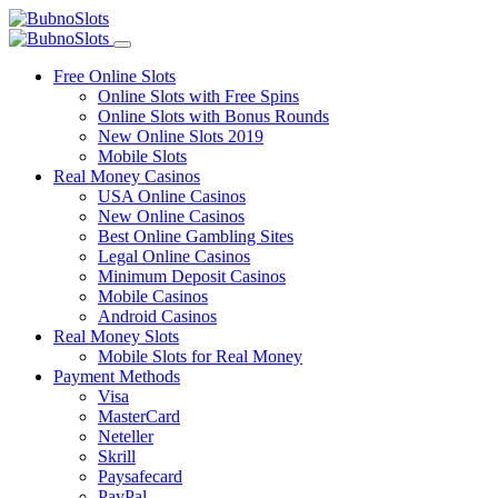
Free Online Slots
Online Slots with Free Spins
Online Slots with Bonus Rounds
New Online Slots 2019
Mobile Slots
Real Money Casinos
USA Online Casinos
New Online Casinos
Best Online Gambling Sites
Legal Online Casinos
Minimum Deposit Casinos
Mobile Casinos
Android Casinos
Real Money Slots
Mobile Slots for Real Money
Payment Methods
Visa
MasterCard
Neteller
Skrill
Paysafecard
PayPal