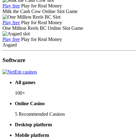
Play free
Play for Real Money
Milk the Cash Cow Online Slot Game
Play free
Play for Real Money
One Million Reels BC Online Slot Game
Play free
Play for Real Money
Asgard
Software
All games
100+
Online Casino
5 Recommended Casinos
Desktop platform
Mobile platform