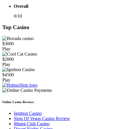
Overall
0/10
Top Casino
$3000
Play
$2000
Play
$4500
Play
Online Casino Reviews
Ignition Casino
Slots Of Vegas Casino Review
Miami Club Casino
Desert Nights Casino