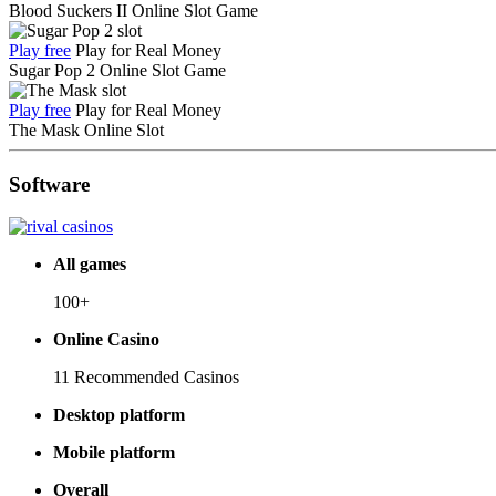
Blood Suckers II Online Slot Game
Play free
Play for Real Money
Sugar Pop 2 Online Slot Game
Play free
Play for Real Money
The Mask Online Slot
Software
All games
100+
Online Casino
11 Recommended Casinos
Desktop platform
Mobile platform
Overall