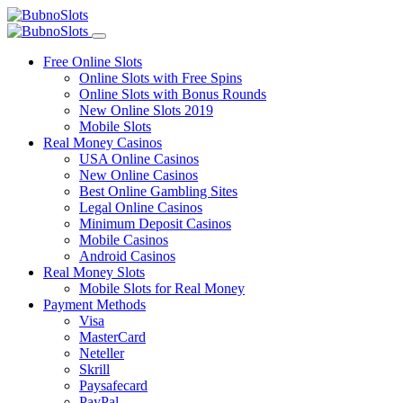
Free Online Slots
Online Slots with Free Spins
Online Slots with Bonus Rounds
New Online Slots 2019
Mobile Slots
Real Money Casinos
USA Online Casinos
New Online Casinos
Best Online Gambling Sites
Legal Online Casinos
Minimum Deposit Casinos
Mobile Casinos
Android Casinos
Real Money Slots
Mobile Slots for Real Money
Payment Methods
Visa
MasterCard
Neteller
Skrill
Paysafecard
PayPal