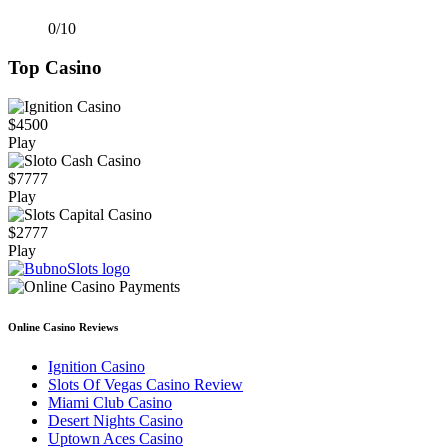
0/10
Top Casino
$4500
Play
$7777
Play
$2777
Play
Online Casino Reviews
Ignition Casino
Slots Of Vegas Casino Review
Miami Club Casino
Desert Nights Casino
Uptown Aces Casino