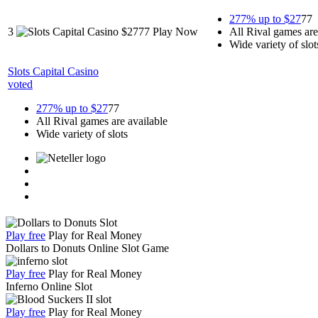
277% up to $27
77
3
$2777
Play Now
All Rival games are
Wide variety of slot
Slots Capital Casino
voted
277% up to $27
77
All Rival games are available
Wide variety of slots
Play free
Play for Real Money
Dollars to Donuts Online Slot Game
Play free
Play for Real Money
Inferno Online Slot
Play free
Play for Real Money