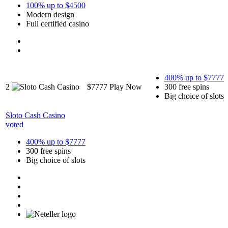
100% up to $4500
Modern design
Full certified casino
400% up to $7777
2
$7777
Play Now
300 free spins
Big choice of slots
Sloto Cash Casino
voted
400% up to $7777
300 free spins
Big choice of slots