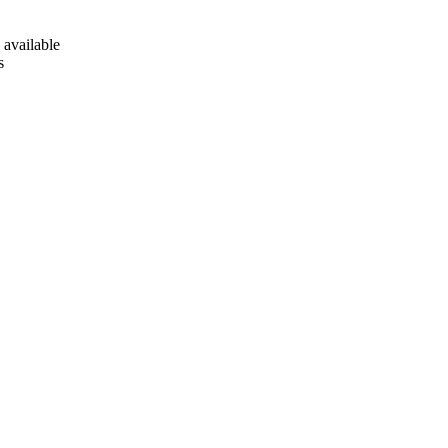
 available
s