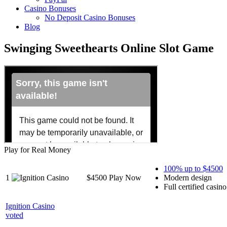
Casino Bonuses
No Deposit Casino Bonuses
Blog
Swinging Sweethearts Online Slot Game
Play for Real Money
100% up to $4500
1
$4500
Play Now
Modern design
Full certified casino
Ignition Casino
voted