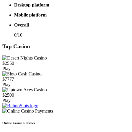
Desktop platform
Mobile platform
Overall
0/10
Top Casino
$2550
Play
$7777
Play
$2500
Play
Online Casino Reviews