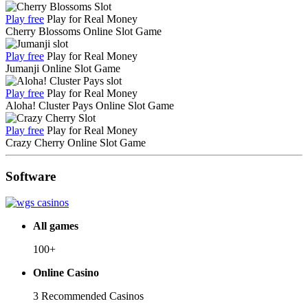
Play free
Play for Real Money
Cherry Blossoms Online Slot Game
Play free
Play for Real Money
Jumanji Online Slot Game
Play free
Play for Real Money
Aloha! Cluster Pays Online Slot Game
Play free
Play for Real Money
Crazy Cherry Online Slot Game
Software
All games
100+
Online Casino
3 Recommended Casinos