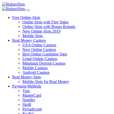
Free Online Slots
Online Slots with Free Spins
Online Slots with Bonus Rounds
New Online Slots 2019
Mobile Slots
Real Money Casinos
USA Online Casinos
New Online Casinos
Best Online Gambling Sites
Legal Online Casinos
Minimum Deposit Casinos
Mobile Casinos
Android Casinos
Real Money Slots
Mobile Slots for Real Money
Payment Methods
Visa
MasterCard
Neteller
Skrill
Paysafecard
PayPal