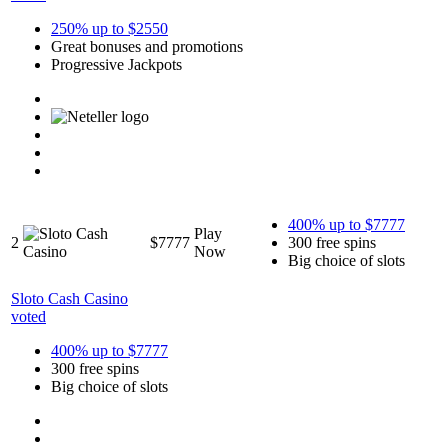
250% up to $2550
Great bonuses and promotions
Progressive Jackpots
400% up to $7777
Play
2
$7777
300 free spins
Now
Big choice of slots
Sloto Cash Casino
voted
400% up to $7777
300 free spins
Big choice of slots