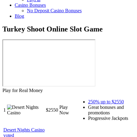
Casino Bonuses
No Deposit Casino Bonuses
Blog
Turkey Shoot Online Slot Game
Play for Real Money
250% up to $2550
Play
Great bonuses and
1
$2550
Now
promotions
Progressive Jackpots
Desert Nights Casino
voted