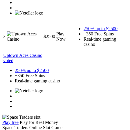
250% up to $2500
Play
+350 Free Spins
3
$2500
Now
Real-time gaming
casino
Uptown Aces Casino
voted
250% up to $2500
+350 Free Spins
Real-time gaming casino
Play free
Play for Real Money
Space Traders Online Slot Game