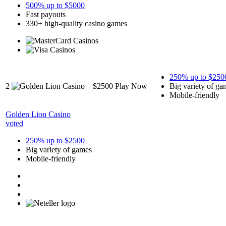
500% up to $5000
Fast payouts
330+ high-quality casino games
250% up to $250
2
$2500
Play Now
Big variety of ga
Mobile-friendly
Golden Lion Casino
voted
250% up to $2500
Big variety of games
Mobile-friendly