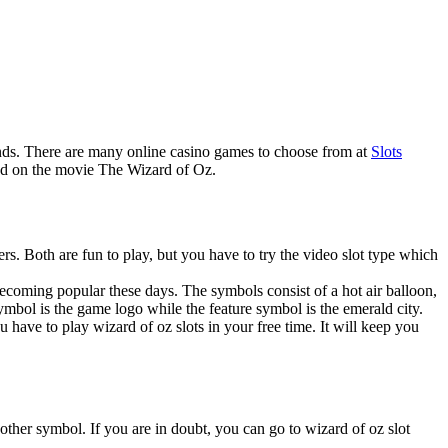
iends. There are many online casino games to choose from at
Slots
sed on the movie The Wizard of Oz.
. Both are fun to play, but you have to try the video slot type which
ecoming popular these days. The symbols consist of a hot air balloon,
ymbol is the game logo while the feature symbol is the emerald city.
u have to play wizard of oz slots in your free time. It will keep you
 other symbol. If you are in doubt, you can go to wizard of oz slot