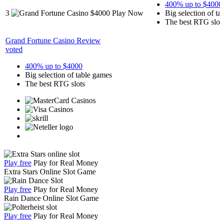
400% up to $400
3
$4000
Play Now
Big selection of 
The best RTG slo
Grand Fortune Casino Review
voted
400% up to $4000
Big selection of table games
The best RTG slots
Play free
Play for Real Money
Extra Stars Online Slot Game
Play free
Play for Real Money
Rain Dance Online Slot Game
Play free
Play for Real Money