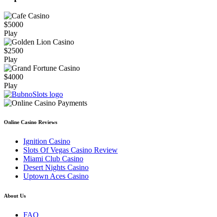
$5000
Play
$2500
Play
$4000
Play
Online Casino Reviews
Ignition Casino
Slots Of Vegas Casino Review
Miami Club Casino
Desert Nights Casino
Uptown Aces Casino
About Us
FAQ