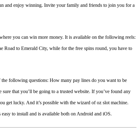
un and enjoy winning. Invite your family and friends to join you for a
where you can win more money. It is available on the following reels:
e Road to Emerald City, while for the free spins round, you have to
elf the following questions: How many pay lines do you want to be
 sure that you’ll be going to a trusted website. If you’ve found any
 get lucky. And it’s possible with the wizard of oz slot machine.
 easy to install and is available both on Android and iOS.