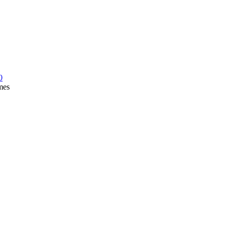
0
mes