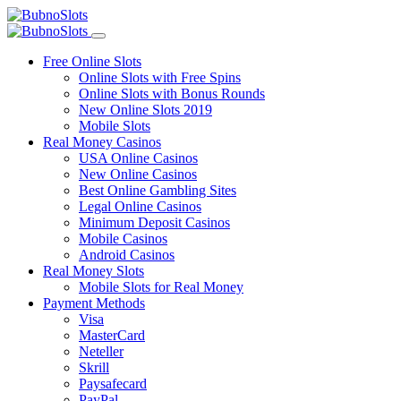
Free Online Slots
Online Slots with Free Spins
Online Slots with Bonus Rounds
New Online Slots 2019
Mobile Slots
Real Money Casinos
USA Online Casinos
New Online Casinos
Best Online Gambling Sites
Legal Online Casinos
Minimum Deposit Casinos
Mobile Casinos
Android Casinos
Real Money Slots
Mobile Slots for Real Money
Payment Methods
Visa
MasterCard
Neteller
Skrill
Paysafecard
PayPal