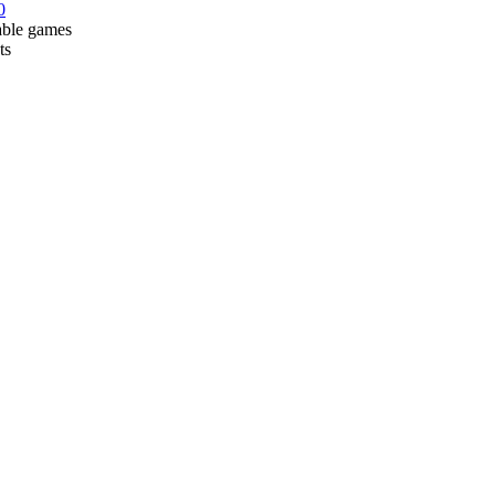
0
table games
ts