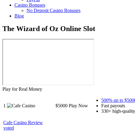
Casino Bonuses
No Deposit Casino Bonuses
Blog
The Wizard of Oz Online Slot
Play for Real Money
500% up to $500
1
$5000
Play Now
Fast payouts
330+ high-qualit
Cafe Casino Review
voted