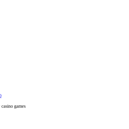
0
y casino games