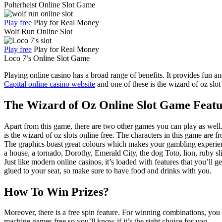
Polterheist Online Slot Game
Play free
Play for Real Money
Wolf Run Online Slot
Play free
Play for Real Money
Loco 7’s Online Slot Game
Playing online casino has a broad range of benefits. It provides fun 
Capital online casino website
and one of these is the wizard of oz sl
The Wizard of Oz Online Slot Game Featu
Apart from this game, there are two other games you can play as well
is the wizard of oz slots online free. The characters in this game are 
The graphics boast great colours which makes your gambling experience
a house, a tornado, Dorothy, Emerald City, the dog Toto, lion, ruby s
Just like modern online casinos, it’s loaded with features that you’ll 
glued to your seat, so make sure to have food and drinks with you.
How To Win Prizes?
Moreover, there is a free spin feature. For winning combinations, you 
machine games free so you’ll know if it’s the right choice for you.