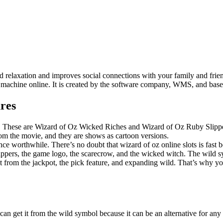
and relaxation and improves social connections with your family and fr
ot machine online. It is created by the software company, WMS, and ba
res
. These are Wizard of Oz Wicked Riches and Wizard of Oz Ruby Slippers
from the movie, and they are shows as cartoon versions.
 worthwhile. There’s no doubt that wizard of oz online slots is fast b
lippers, the game logo, the scarecrow, and the wicked witch. The wild s
get from the jackpot, the pick feature, and expanding wild. That’s why yo
can get it from the wild symbol because it can be an alternative for any