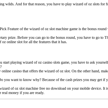
g wilds. And for that reason, you have to play wizard of oz slots for f
 Pick Feature of the wizard of oz slot machine game is the bonus round 
tary prize. Before you can go to the bonus round, you have to go to Th
 online slot for all the features that it has.
 you start playing wizard of oz casino slots game, you have to ask yours
t?
online casino that offers the wizard of oz slot. On the other hand, make
Do you want to know why? Because of the cash prizes you may get if you
wizard of oz slot machine free no download on your mobile device. It is
r real money if you are ready.