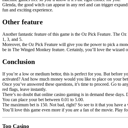
Glenda, the good witch can appear in any reel and can trigger expandin
fun and exciting experience.
Other feature
Another fantastic feature of this game is the Oz Pick Feature. The Oz
1, 3, and 5.
Moreover, the Oz Pick Feature will give you the power to pick a mone
be in The Winged Monkey feature. Certainly, you’ll love the wizard of oz
Conclusion
If you’re a low or medium bettor, this is perfect for you. But before
activated? And how much money would you like to place on your be
Once you’ve answered these questions, it’s time to proceed. Go to any 
red flags, leave instantly.
There’s no doubt that online casino gaming is in demand these days. 
You can place your bet between 0.01 to 5.00.
The maximum bet is 150. Not bad, right? So see to it that you have a 
You’ll love this game even more if you are a fan of the movie. Play fo
Top Casino