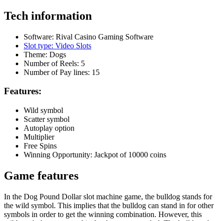
Tech information
Software: Rival Casino Gaming Software
Slot type: Video Slots
Theme: Dogs
Number of Reels: 5
Number of Pay lines: 15
Features:
Wild symbol
Scatter symbol
Autoplay option
Multiplier
Free Spins
Winning Opportunity: Jackpot of 10000 coins
Game features
In the Dog Pound Dollar slot machine game, the bulldog stands for
the wild symbol. This implies that the bulldog can stand in for other
symbols in order to get the winning combination. However, this