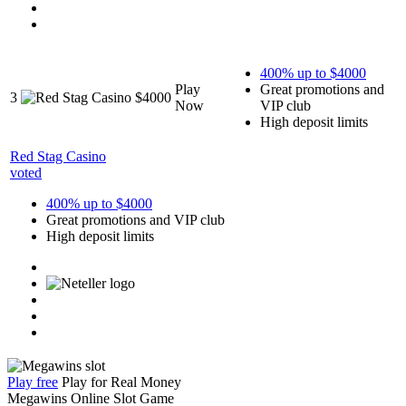
400% up to $4000
Play
Great promotions and
3
$4000
Now
VIP club
High deposit limits
Red Stag Casino
voted
400% up to $4000
Great promotions and VIP club
High deposit limits
Play free
Play for Real Money
Megawins Online Slot Game