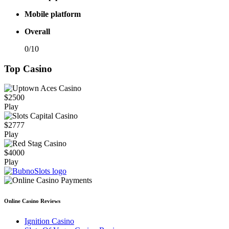
Mobile platform
Overall
0/10
Top Casino
$2500
Play
$2777
Play
$4000
Play
Online Casino Reviews
Ignition Casino