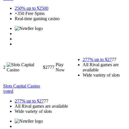
250% up to $2500
+350 Free Spins
Real-time gaming casino
277% up to $27
77
Play
All Rival games are
2
$2777
Now
available
Wide variety of slots
Slots Capital Casino
voted
277% up to $27
77
All Rival games are available
Wide variety of slots