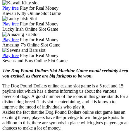
Play free
Play for Real Money
Kawaii Kitty Online Slot Game
Play free
Play for Real Money
Lucky Irish Online Slot Game
Play free
Play for Real Money
Amazing 7’s Online Slot Game
Play free
Play for Real Money
Sevens and Bars Online Slot Game
The Dog Pound Dollars Slot Machine Game would certainly keep
you excited, as there are big jackpots to be won.
The Dog Pound Dollars online casino slot game is a 5 reel and 15
payline slot which has a theme informing us about the various
breeds of dogs. A good number of the icons in this game stands for a
distinct dog breed. This slot is entertaining, and it is known to
improve the mood of individuals who play it.
Asides the fact that the Dog Pound Dollars online slot game has an
exciting theme, players have the privilege to win huge jackpots. In
addition to this, there are symbols in place which gives players great
chances to make a lot of money.