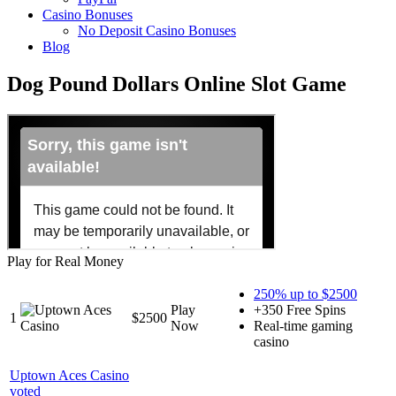
Casino Bonuses
No Deposit Casino Bonuses
Blog
Dog Pound Dollars Online Slot Game
Play for Real Money
250% up to $2500
Play
+350 Free Spins
1
$2500
Now
Real-time gaming
casino
Uptown Aces Casino
voted