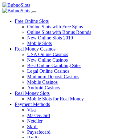
Free Online Slots
Online Slots with Free Spins
Online Slots with Bonus Rounds
New Online Slots 2019
Mobile Slots
Real Money Casinos
USA Online Casinos
New Online Casinos
Best Online Gambling Sites
Legal Online Casinos
Minimum Deposit Casinos
Mobile Casinos
Android Casinos
Real Money Slots
Mobile Slots for Real Money
Payment Methods
Visa
MasterCard
Neteller
Skrill
Paysafecard
PayPal