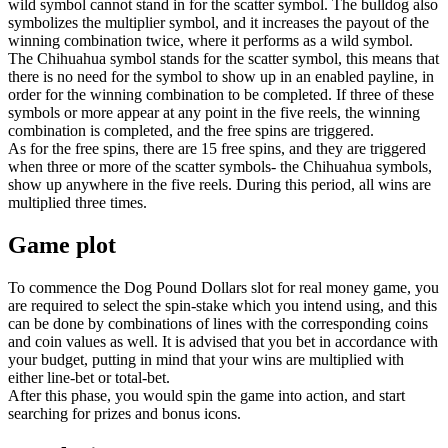
wild symbol cannot stand in for the scatter symbol. The bulldog also
symbolizes the multiplier symbol, and it increases the payout of the
winning combination twice, where it performs as a wild symbol.
The Chihuahua symbol stands for the scatter symbol, this means that
there is no need for the symbol to show up in an enabled payline, in
order for the winning combination to be completed. If three of these
symbols or more appear at any point in the five reels, the winning
combination is completed, and the free spins are triggered.
As for the free spins, there are 15 free spins, and they are triggered
when three or more of the scatter symbols- the Chihuahua symbols,
show up anywhere in the five reels. During this period, all wins are
multiplied three times.
Game plot
To commence the Dog Pound Dollars slot for real money game, you
are required to select the spin-stake which you intend using, and this
can be done by combinations of lines with the corresponding coins
and coin values as well. It is advised that you bet in accordance with
your budget, putting in mind that your wins are multiplied with
either line-bet or total-bet.
After this phase, you would spin the game into action, and start
searching for prizes and bonus icons.