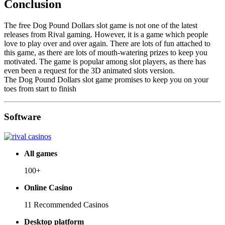
Conclusion
The free Dog Pound Dollars slot game is not one of the latest
releases from Rival gaming. However, it is a game which people
love to play over and over again. There are lots of fun attached to
this game, as there are lots of mouth-watering prizes to keep you
motivated. The game is popular among slot players, as there has
even been a request for the 3D animated slots version.
The Dog Pound Dollars slot game promises to keep you on your
toes from start to finish
Software
All games
100+
Online Casino
11 Recommended Casinos
Desktop platform