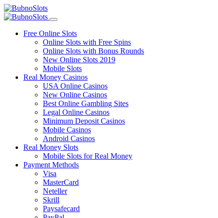
Free Online Slots
Online Slots with Free Spins
Online Slots with Bonus Rounds
New Online Slots 2019
Mobile Slots
Real Money Casinos
USA Online Casinos
New Online Casinos
Best Online Gambling Sites
Legal Online Casinos
Minimum Deposit Casinos
Mobile Casinos
Android Casinos
Real Money Slots
Mobile Slots for Real Money
Payment Methods
Visa
MasterCard
Neteller
Skrill
Paysafecard
PayPal