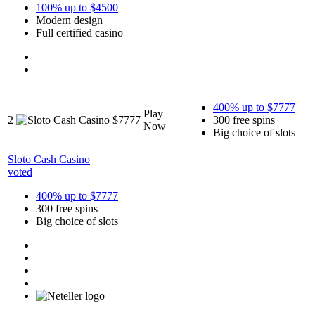
100% up to $4500
Modern design
Full certified casino
400% up to $7777
Play
2
$7777
300 free spins
Now
Big choice of slots
Sloto Cash Casino
voted
400% up to $7777
300 free spins
Big choice of slots