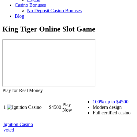
Casino Bonuses
No Deposit Casino Bonuses
Blog
King Tiger Online Slot Game
Play for Real Money
100% up to $4500
Play
1
$4500
Modern design
Now
Full certified casino
Ignition Casino
voted