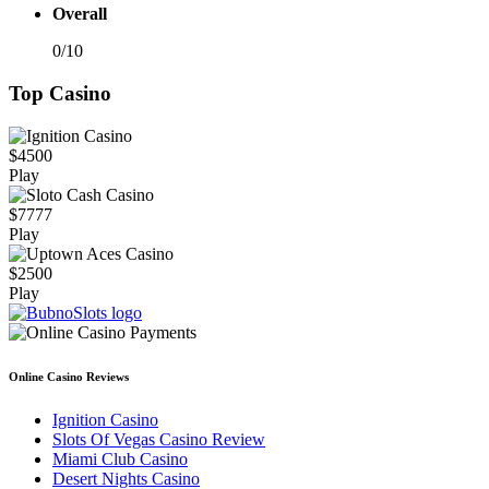
Overall
0/10
Top Casino
$4500
Play
$7777
Play
$2500
Play
Online Casino Reviews
Ignition Casino
Slots Of Vegas Casino Review
Miami Club Casino
Desert Nights Casino