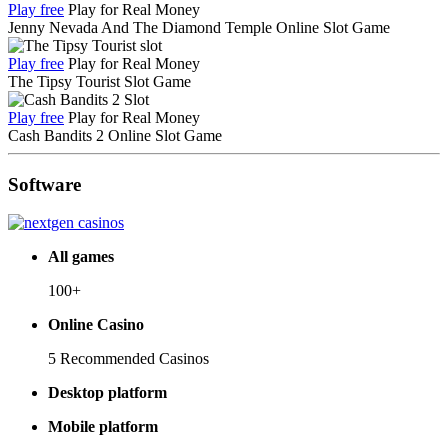
Play free
Play for Real Money
Jenny Nevada And The Diamond Temple Online Slot Game
Play free
Play for Real Money
The Tipsy Tourist Slot Game
Play free
Play for Real Money
Cash Bandits 2 Online Slot Game
Software
All games
100+
Online Casino
5 Recommended Casinos
Desktop platform
Mobile platform