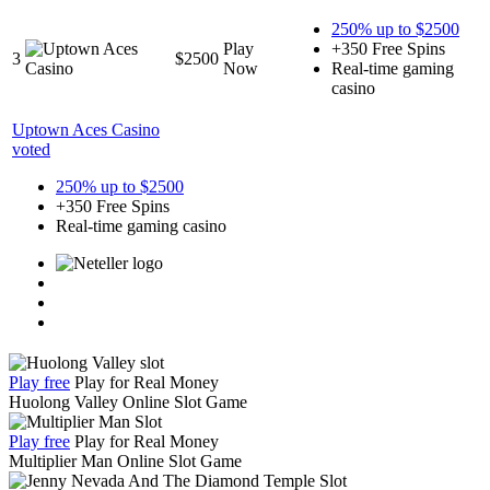
250% up to $2500
Play
+350 Free Spins
3
$2500
Now
Real-time gaming
casino
Uptown Aces Casino
voted
250% up to $2500
+350 Free Spins
Real-time gaming casino
Play free
Play for Real Money
Huolong Valley Online Slot Game
Play free
Play for Real Money
Multiplier Man Online Slot Game