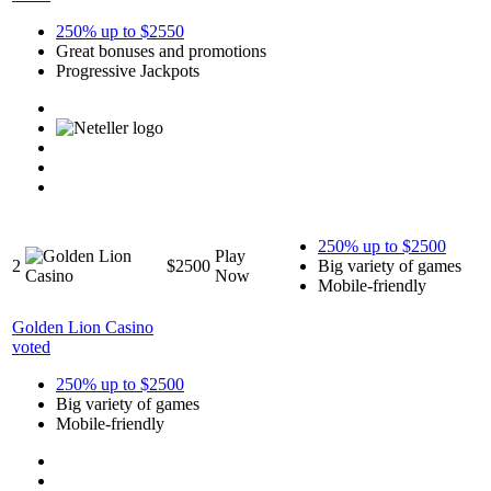
250% up to $2550
Great bonuses and promotions
Progressive Jackpots
250% up to $2500
Play
2
$2500
Big variety of games
Now
Mobile-friendly
Golden Lion Casino
voted
250% up to $2500
Big variety of games
Mobile-friendly