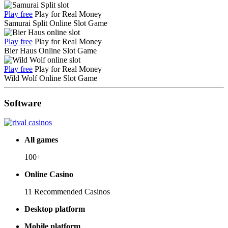
Play free
Play for Real Money
Samurai Split Online Slot Game
Play free
Play for Real Money
Bier Haus Online Slot Game
Play free
Play for Real Money
Wild Wolf Online Slot Game
Software
All games
100+
Online Casino
11 Recommended Casinos
Desktop platform
Mobile platform