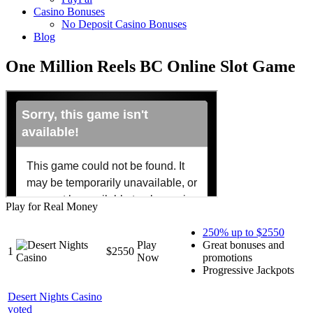
Casino Bonuses
No Deposit Casino Bonuses
Blog
One Million Reels BC Online Slot Game
Play for Real Money
250% up to $2550
Play
Great bonuses and
1
$2550
Now
promotions
Progressive Jackpots
Desert Nights Casino
voted