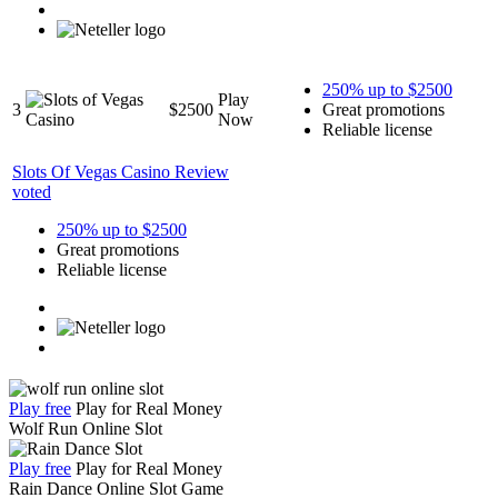
250% up to $2500
Play
3
$2500
Great promotions
Now
Reliable license
Slots Of Vegas Casino Review
voted
250% up to $2500
Great promotions
Reliable license
Play free
Play for Real Money
Wolf Run Online Slot
Play free
Play for Real Money
Rain Dance Online Slot Game