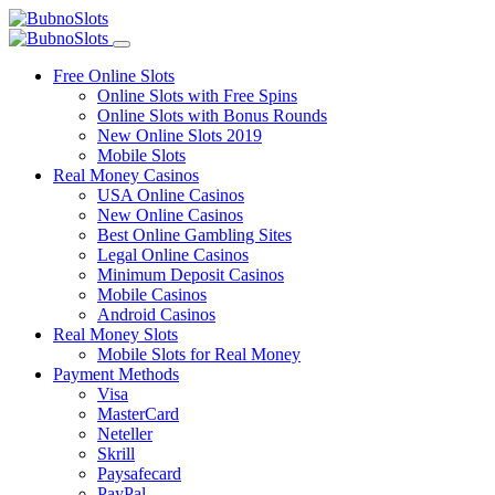
Free Online Slots
Online Slots with Free Spins
Online Slots with Bonus Rounds
New Online Slots 2019
Mobile Slots
Real Money Casinos
USA Online Casinos
New Online Casinos
Best Online Gambling Sites
Legal Online Casinos
Minimum Deposit Casinos
Mobile Casinos
Android Casinos
Real Money Slots
Mobile Slots for Real Money
Payment Methods
Visa
MasterCard
Neteller
Skrill
Paysafecard
PayPal