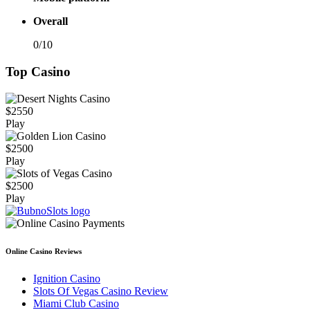
Overall
0/10
Top Casino
$2550
Play
$2500
Play
$2500
Play
Online Casino Reviews
Ignition Casino
Slots Of Vegas Casino Review
Miami Club Casino