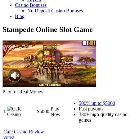
Casino Bonuses
No Deposit Casino Bonuses
Blog
Stampede Online Slot Game
Play for Real Money
500% up to $5000
Play
Fast payouts
1
$5000
Now
330+ high-quality casino
games
Cafe Casino Review
voted