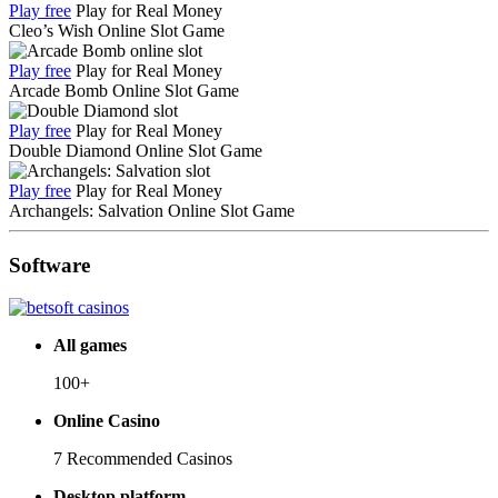
Play free
Play for Real Money
Cleo’s Wish Online Slot Game
Play free
Play for Real Money
Arcade Bomb Online Slot Game
Play free
Play for Real Money
Double Diamond Online Slot Game
Play free
Play for Real Money
Archangels: Salvation Online Slot Game
Software
All games
100+
Online Casino
7 Recommended Casinos
Desktop platform