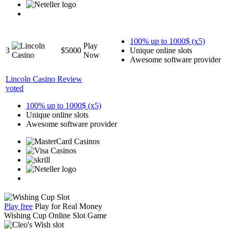
100% up to 1000$ (x5)
Play
3
$5000
Unique online slots
Now
Awesome software provider
Lincoln Casino Review
voted
100% up to 1000$ (x5)
Unique online slots
Awesome software provider
Play free
Play for Real Money
Wishing Cup Online Slot Game