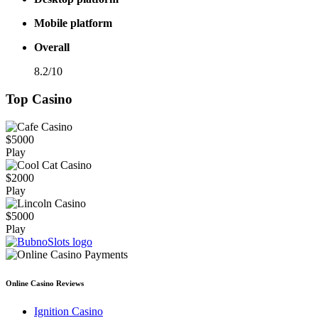
Mobile platform
Overall
8.2/10
Top Casino
$5000
Play
$2000
Play
$5000
Play
Online Casino Reviews
Ignition Casino