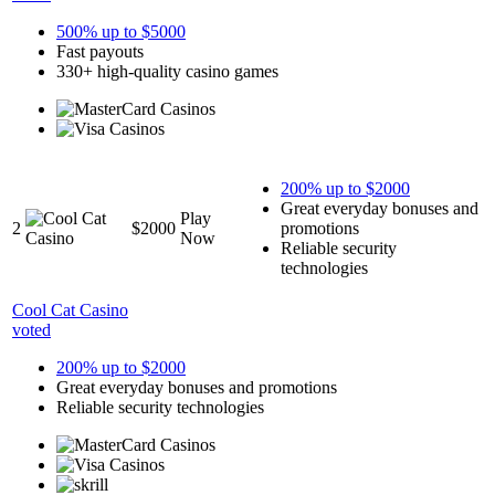
500% up to $5000
Fast payouts
330+ high-quality casino games
200% up to $2000
Great everyday bonuses and
Play
2
$2000
promotions
Now
Reliable security
technologies
Cool Cat Casino
voted
200% up to $2000
Great everyday bonuses and promotions
Reliable security technologies