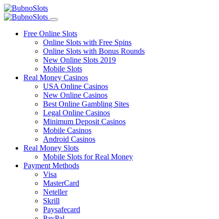
Free Online Slots
Online Slots with Free Spins
Online Slots with Bonus Rounds
New Online Slots 2019
Mobile Slots
Real Money Casinos
USA Online Casinos
New Online Casinos
Best Online Gambling Sites
Legal Online Casinos
Minimum Deposit Casinos
Mobile Casinos
Android Casinos
Real Money Slots
Mobile Slots for Real Money
Payment Methods
Visa
MasterCard
Neteller
Skrill
Paysafecard
PayPal