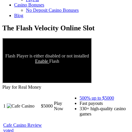
Casino Bonuses
No Deposit Casino Bonuses
Blog
The Flash Velocity Online Slot
Play for Real Money
500% up to $5000
Play
Fast payouts
1
$5000
Now
330+ high-quality casino
games
Cafe Casino Review
voted