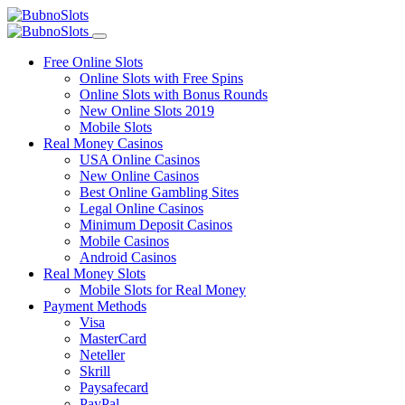
Free Online Slots
Online Slots with Free Spins
Online Slots with Bonus Rounds
New Online Slots 2019
Mobile Slots
Real Money Casinos
USA Online Casinos
New Online Casinos
Best Online Gambling Sites
Legal Online Casinos
Minimum Deposit Casinos
Mobile Casinos
Android Casinos
Real Money Slots
Mobile Slots for Real Money
Payment Methods
Visa
MasterCard
Neteller
Skrill
Paysafecard
PayPal