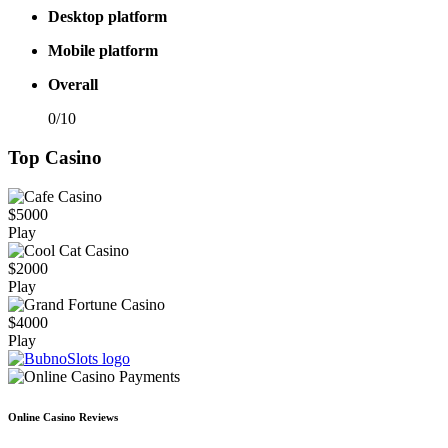
Desktop platform
Mobile platform
Overall
0/10
Top Casino
$5000
Play
$2000
Play
$4000
Play
Online Casino Reviews