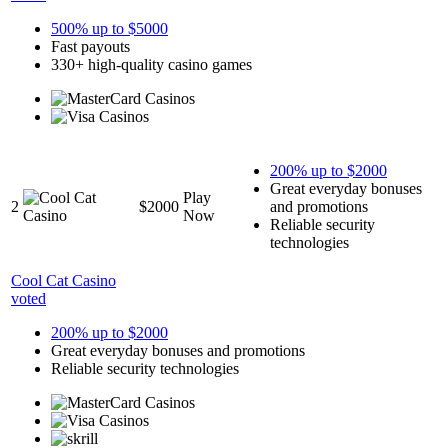
500% up to $5000
Fast payouts
330+ high-quality casino games
200% up to $2000
Great everyday bonuses
Play
2
$2000
and promotions
Now
Reliable security
technologies
Cool Cat Casino
voted
200% up to $2000
Great everyday bonuses and promotions
Reliable security technologies