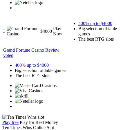
400% up to $4000
Play
Big selection of table
3
$4000
Now
games
The best RTG slots
Grand Fortune Casino Review
voted
400% up to $4000
Big selection of table games
The best RTG slots
Play free
Play for Real Money
Ten Times Wins Online Slot