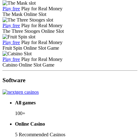
Play free
Play for Real Money
The Mask Online Slot
Play free
Play for Real Money
The Three Stooges Online Slot
Play free
Play for Real Money
Fruit Spin Online Slot Game
Play free
Play for Real Money
Catsino Online Slot Game
Software
All games
100+
Online Casino
5 Recommended Casinos