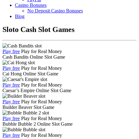
Casino Bonuses
No Deposit Casino Bonuses
Blog
Sloto Cash Slot Games
Play free
Play for Real Money
Cash Bandits Online Slot Game
Play free
Play for Real Money
Cai Hong Online Slot Game
Play free
Play for Real Money
Caesar’s Empire Online Slot Game
Play free
Play for Real Money
Builder Beaver Slot Game
Play free
Play for Real Money
Bubble Bubble 2 Online Slot Game
Play free
Play for Real Money