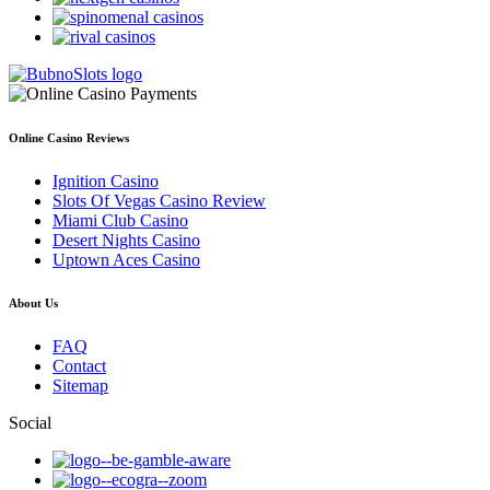
Online Casino Reviews
Ignition Casino
Slots Of Vegas Casino Review
Miami Club Casino
Desert Nights Casino
Uptown Aces Casino
About Us
FAQ
Contact
Sitemap
Social