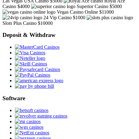
Las Vegas USA Casino
$5000
Royal Ace
Casino
$4000
Superior Casino
$5000
Vegas Casino Online
$11000
24 Vip Casino
$1000
Slots Plus Casino
$10000
Deposit & Withdraw
Software