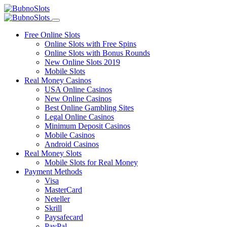
Free Online Slots
Online Slots with Free Spins
Online Slots with Bonus Rounds
New Online Slots 2019
Mobile Slots
Real Money Casinos
USA Online Casinos
New Online Casinos
Best Online Gambling Sites
Legal Online Casinos
Minimum Deposit Casinos
Mobile Casinos
Android Casinos
Real Money Slots
Mobile Slots for Real Money
Payment Methods
Visa
MasterCard
Neteller
Skrill
Paysafecard
PayPal