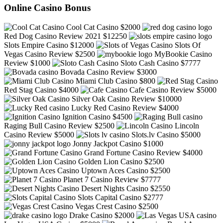
Online Casino Bonus
Cool Cat Casino
$2000
Red Dog Casino Review 2021
$12250
Slots Empire Casino
$12000
Slots Of
Vegas Casino Review
$2500
MyBookie Casino
Review
$1000
Sloto Cash Casino
$7777
Bovada Casino Review
$3000
Miami Club Casino
$800
Red Stag Casino
$4000
Cafe Casino Review
$5000
Silver Oak Casino Review
$10000
Lucky Red Casino Review
$4000
Ignition Casino
$4500
Raging Bull Casino Review
$2500
Lincoln
Casino Review
$5000
Slots.lv Casino
$5000
Jonny Jackpot Casino
$1000
Grand Fortune Casino Review
$4000
Golden Lion Casino
$2500
Uptown Aces Casino
$2500
Planet 7 Casino Review
$7777
Desert Nights Casino
$2550
Slots Capital Casino
$2777
Vegas Crest Casino
$2500
Drake Casino
$2000