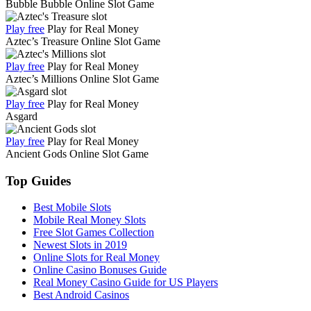
Bubble Bubble Online Slot Game
Play free
Play for Real Money
Aztec’s Treasure Online Slot Game
Play free
Play for Real Money
Aztec’s Millions Online Slot Game
Play free
Play for Real Money
Asgard
Play free
Play for Real Money
Ancient Gods Online Slot Game
Top Guides
Best Mobile Slots
Mobile Real Money Slots
Free Slot Games Collection
Newest Slots in 2019
Online Slots for Real Money
Online Casino Bonuses Guide
Real Money Casino Guide for US Players
Best Android Casinos