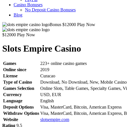
Casino Bonuses
No Deposit Casino Bonuses
Blog
Bonus $12000
Play Now
$12000
Play Now
Slots Empire Casino
Games
223+ online casino games
Online since
2019
License
Curacao
Type of Casino
Download, No Download, New, Mobile Casino
Games Selection
Online Slots, Table Games, Specialty Games, V
Currency
USD, EUR
Language
English
Deposit Options
Visa, MasterCard, Bitcoin, American Express
Withdraw Options
Visa, MasterCard, Bitcoin, American Express, 
Website
slotsempire.com
Rating
9.5