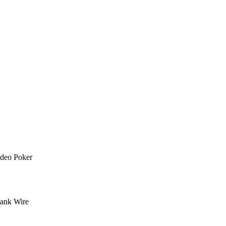
ideo Poker
Bank Wire