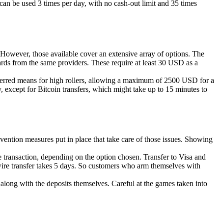
an be used 3 times per day, with no cash-out limit and 35 times
 However, those available cover an extensive array of options. The
ards from the same providers. These require at least 30 USD as a
referred means for high rollers, allowing a maximum of 2500 USD for a
 except for Bitcoin transfers, which might take up to 15 minutes to
evention measures put in place that take care of those issues. Showing
e transaction, depending on the option chosen. Transfer to Visa and
k wire transfer takes 5 days. So customers who arm themselves with
 along with the deposits themselves. Careful at the games taken into