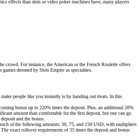
hics effects than slots or video poker machines have, many players
 the crowd. For instance, the American or the French Roulette offers
ous games deemed by Slots Empire as specialties.
ake people like you instantly is by handing out treats. In this
elcoming bonus up to 220% times the deposit. Plus, an additional 20%
icant amount than comfortable for the first deposit, but one can go
 deposit and the bonus.
or each of the following amounts: 30, 75, and 150 USD, with multipliers
 The exact rollover requirements of 35 times the deposit and bonus