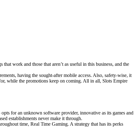
that work and those that aren’t as useful in this business, and the
rements, having the sought-after mobile access. Also, safety-wise, it
 for, while the promotions keep on coming. All in all, Slots Empire
 opts for an unknown software provider, innovative as its games and
based establishments never make it through.
throughout time, Real Time Gaming. A strategy that has its perks