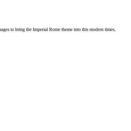
anages to bring the Imperial Rome theme into this modern times,