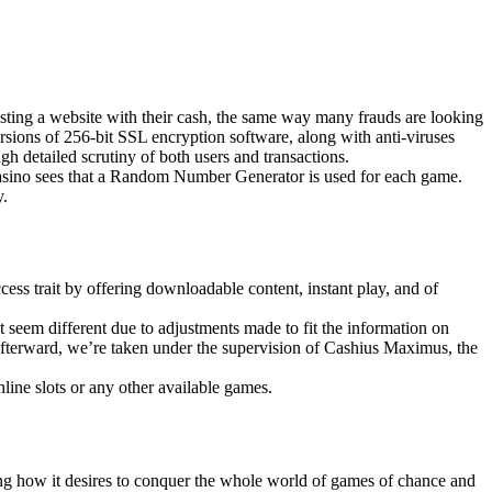
usting a website with their cash, the same way many frauds are looking
rsions of 256-bit SSL encryption software, along with anti-viruses
gh detailed scrutiny of both users and transactions.
 casino sees that a Random Number Generator is used for each game.
y.
ccess trait by offering downloadable content, instant play, and of
t seem different due to adjustments made to fit the information on
 Afterward, we’re taken under the supervision of Cashius Maximus, the
line slots or any other available games.
eing how it desires to conquer the whole world of games of chance and