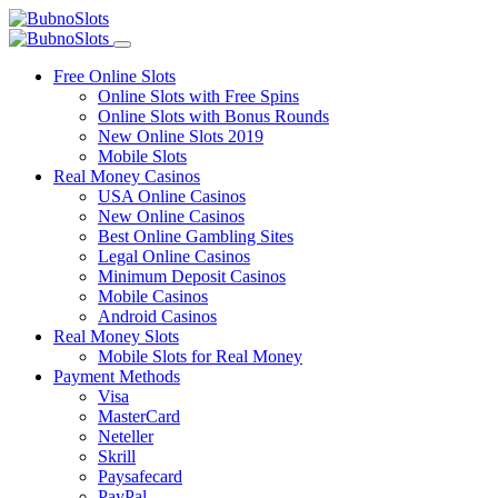
Free Online Slots
Online Slots with Free Spins
Online Slots with Bonus Rounds
New Online Slots 2019
Mobile Slots
Real Money Casinos
USA Online Casinos
New Online Casinos
Best Online Gambling Sites
Legal Online Casinos
Minimum Deposit Casinos
Mobile Casinos
Android Casinos
Real Money Slots
Mobile Slots for Real Money
Payment Methods
Visa
MasterCard
Neteller
Skrill
Paysafecard
PayPal