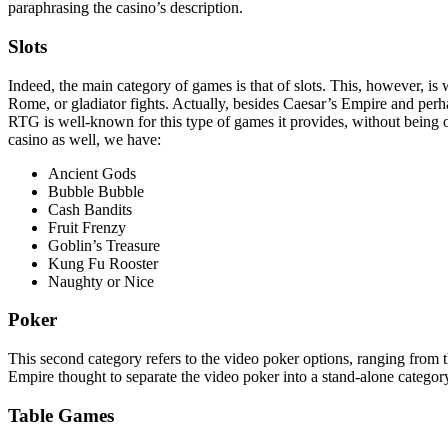
paraphrasing the casino’s description.
Slots
Indeed, the main category of games is that of slots. This, however, is 
Rome, or gladiator fights. Actually, besides Caesar’s Empire and perhap
RTG is well-known for this type of games it provides, without being o
casino as well, we have:
Ancient Gods
Bubble Bubble
Cash Bandits
Fruit Frenzy
Goblin’s Treasure
Kung Fu Rooster
Naughty or Nice
Poker
This second category refers to the video poker options, ranging from
Empire thought to separate the video poker into a stand-alone category,
Table Games