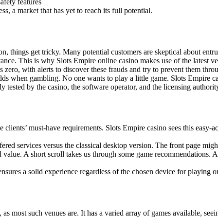
afety features
, a market that has yet to reach its full potential.
, things get tricky. Many potential customers are skeptical about entr
tance. This is why Slots Empire online casino makes use of the latest ve
s zero, with alerts to discover these frauds and try to prevent them throu
f odds when gambling. No one wants to play a little game. Slots Empire
 tested by the casino, the software operator, and the licensing authorit
the clients’ must-have requirements. Slots Empire casino sees this easy-a
ffered services versus the classical desktop version. The front page migh
 and value. A short scroll takes us through some game recommendations.
nsures a solid experience regardless of the chosen device for playing on
, as most such venues are. It has a varied array of games available, se