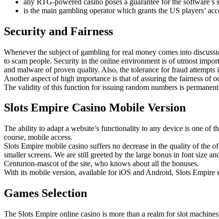
any RTG-powered casino poses a guarantee for the software’s s
is the main gambling operator which grants the US players’ access
Security and Fairness
Whenever the subject of gambling for real money comes into discussion
to scam people. Security in the online environment is of utmost impor
and malware of proven quality. Also, the tolerance for fraud attempts i
Another aspect of high importance is that of assuring the fairness o
The validity of this function for issuing random numbers is permanently
Slots Empire Casino Mobile Version
The ability to adapt a website’s functionality to any device is one of 
course, mobile access.
Slots Empire mobile casino suffers no decrease in the quality of the o
smaller screens. We are still greeted by the large bonus in font size
Centurion-mascot of the site, who knows about all the bonuses.
With its mobile version, available for iOS and Android, Slots Empire e
Games Selection
The Slots Empire online casino is more than a realm for slot machines