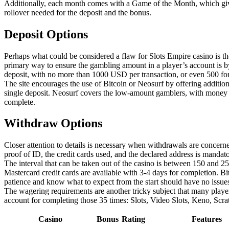
Additionally, each month comes with a Game of the Month, which gives
rollover needed for the deposit and the bonus.
Deposit Options
Perhaps what could be considered a flaw for Slots Empire casino is th
primary way to ensure the gambling amount in a player’s account is by
deposit, with no more than 1000 USD per transaction, or even 500 for 
The site encourages the use of Bitcoin or Neosurf by offering additi
single deposit. Neosurf covers the low-amount gamblers, with money in
complete.
Withdraw Options
Closer attention to details is necessary when withdrawals are concerne
proof of ID, the credit cards used, and the declared address is manda
The interval that can be taken out of the casino is between 150 and 2
Mastercard credit cards are available with 3-4 days for completion. Bi
patience and know what to expect from the start should have no issues
The wagering requirements are another tricky subject that many players
account for completing those 35 times: Slots, Video Slots, Keno, Sc
Casino
Bonus
Rating
Features