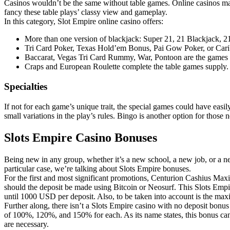
Casinos wouldn’t be the same without table games. Online casinos mak
fancy these table plays’ classy view and gameplay.
In this category, Slot Empire online casino offers:
More than one version of blackjack: Super 21, 21 Blackjack, 2
Tri Card Poker, Texas Hold’em Bonus, Pai Gow Poker, or Carib
Baccarat, Vegas Tri Card Rummy, War, Pontoon are the games th
Craps and European Roulette complete the table games supply.
Specialties
If not for each game’s unique trait, the special games could have easi
small variations in the play’s rules. Bingo is another option for thos
Slots Empire Casino Bonuses
Being new in any group, whether it’s a new school, a new job, or a new
particular case, we’re talking about Slots Empire bonuses.
For the first and most significant promotions, Centurion Cashius Maxi
should the deposit be made using Bitcoin or Neosurf. This Slots Empir
until 1000 USD per deposit. Also, to be taken into account is the ma
Further along, there isn’t a Slots Empire casino with no deposit bonus
of 100%, 120%, and 150% for each. As its name states, this bonus can
are necessary.