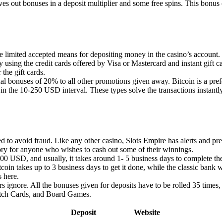
 out bonuses in a deposit multiplier and some free spins. This bonus c
e limited accepted means for depositing money in the casino’s account.
 using the credit cards offered by Visa or Mastercard and instant gift c
the gift cards.
onal bonuses of 20% to all other promotions given away. Bitcoin is a p
 the 10-250 USD interval. These types solve the transactions instantly,
d to avoid fraud. Like any other casino, Slots Empire has alerts and pr
tory for anyone who wishes to cash out some of their winnings.
500 USD, and usually, it takes around 1- 5 business days to complete th
tcoin takes up to 3 business days to get it done, while the classic ban
 here.
 ignore. All the bonuses given for deposits have to be rolled 35 times,
ratch Cards, and Board Games.
Deposit
Website