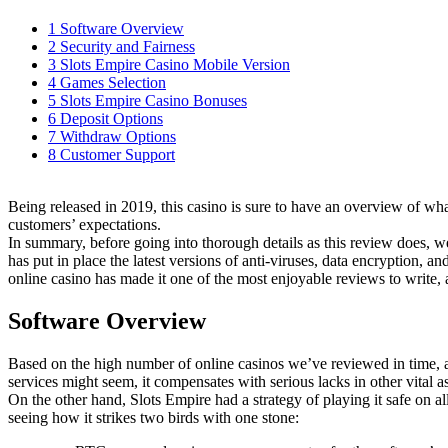
1 Software Overview
2 Security and Fairness
3 Slots Empire Casino Mobile Version
4 Games Selection
5 Slots Empire Casino Bonuses
6 Deposit Options
7 Withdraw Options
8 Customer Support
Being released in 2019, this casino is sure to have an overview of wha
customers’ expectations.
In summary, before going into thorough details as this review does, we
has put in place the latest versions of anti-viruses, data encryption, 
online casino has made it one of the most enjoyable reviews to write, a
Software Overview
Based on the high number of online casinos we’ve reviewed in time, a
services might seem, it compensates with serious lacks in other vital
On the other hand, Slots Empire had a strategy of playing it safe on a
seeing how it strikes two birds with one stone: