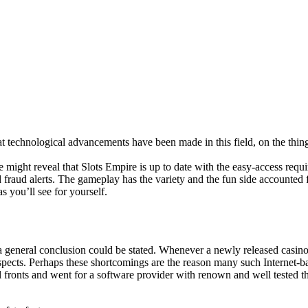
t technological advancements have been made in this field, on the things 
 might reveal that Slots Empire is up to date with the easy-access requi
and fraud alerts. The gameplay has the variety and the fun side accounted
s you’ll see for yourself.
 general conclusion could be stated. Whenever a newly released casino
 aspects. Perhaps these shortcomings are the reason many such Internet-
ll fronts and went for a software provider with renown and well tested 