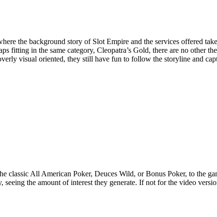
where the background story of Slot Empire and the services offered take p
s fitting in the same category, Cleopatra’s Gold, there are no other the
verly visual oriented, they still have fun to follow the storyline and 
 the classic All American Poker, Deuces Wild, or Bonus Poker, to the ga
 seeing the amount of interest they generate. If not for the video versi