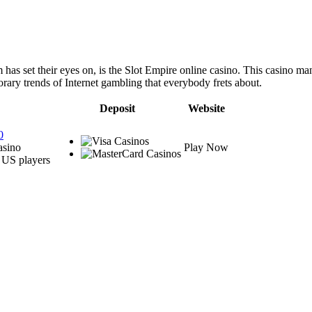
 has set their eyes on, is the Slot Empire online casino. This casino m
rary trends of Internet gambling that everybody frets about.
Deposit
Website
0
sino
Play Now
r US players