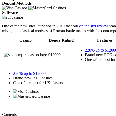
Deposit Methods
Software
One of the new sites launched in 2019 that our
online slot review
team
mixing the classical motives of Roman battle troops with the contempo
Casino
Bonus
Rating
Features
220% up to $1200
$12000
Brand new RTG ca
One of the best fo
220% up to $12000
Brand new RTG casino
One of the best for US players
Contents