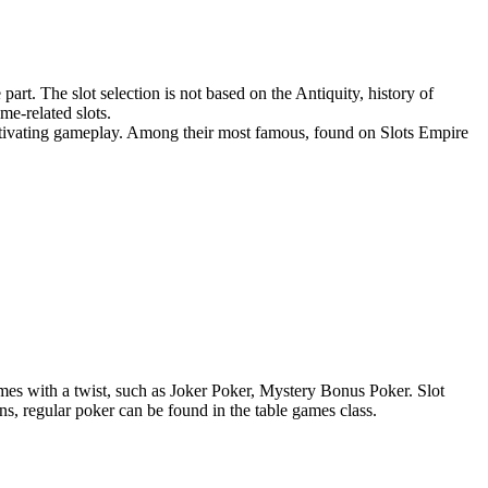
art. The slot selection is not based on the Antiquity, history of
me-related slots.
captivating gameplay. Among their most famous, found on Slots Empire
mes with a twist, such as Joker Poker, Mystery Bonus Poker. Slot
ons, regular poker can be found in the table games class.