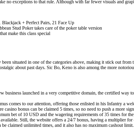
e no exceptions to that rule. Although with far fewer visuals and grap
1 Blackjack + Perfect Pairs, 21 Face Up
bean Stud Poker takes care of the poker table version
at make this class special
ly been situated in one of the categories above, making it stick out from
e nostalgic about past days. Sic Bo, Keno is also among the more notori
 business launched in a very competitive domain, the certified way to m
mus comes to our attention, offering those enlisted in his Infantry a w
e casino bonus can be claimed 5 times, so no need to push a more signif
ximum bet of 10 USD and the wagering requirements of 35 times for the
 available. Still, the website offers a 24/7 bonus, having a multiplier f
 be claimed unlimited times, and it also has no maximum cashout limit.