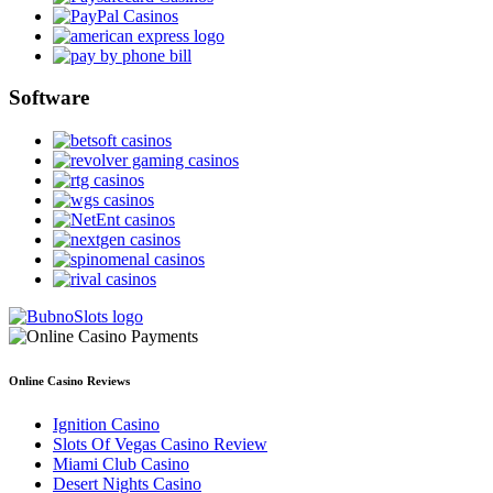
Software
Online Casino Reviews
Ignition Casino
Slots Of Vegas Casino Review
Miami Club Casino
Desert Nights Casino