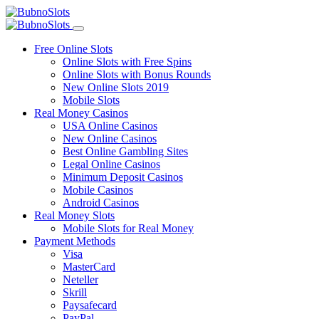
Free Online Slots
Online Slots with Free Spins
Online Slots with Bonus Rounds
New Online Slots 2019
Mobile Slots
Real Money Casinos
USA Online Casinos
New Online Casinos
Best Online Gambling Sites
Legal Online Casinos
Minimum Deposit Casinos
Mobile Casinos
Android Casinos
Real Money Slots
Mobile Slots for Real Money
Payment Methods
Visa
MasterCard
Neteller
Skrill
Paysafecard
PayPal