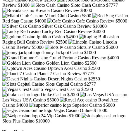
Review
$1000
Sloto Cash Casino
$7777
Bovada Casino Review
$3000
Miami Club Casino
$800
Red Stag Casino
$4000
Cafe Casino Review
$5000
Silver Oak Casino Review
$10000
Lucky Red Casino Review
$4000
Ignition Casino
$4500
Raging Bull Casino Review
$2500
Lincoln
Casino Review
$5000
Slots.lv Casino
$5000
Jonny Jackpot Casino
$1000
Grand Fortune Casino Review
$4000
Golden Lion Casino
$2500
Uptown Aces Casino
$2500
Planet 7 Casino Review
$7777
Desert Nights Casino
$2550
Slots Capital Casino
$2777
Vegas Crest Casino
$2500
Drake Casino
$2000
Las Vegas USA Casino
$5000
Royal Ace
Casino
$4000
Superior Casino
$5000
Vegas Casino Online
$11000
24 Vip Casino
$1000
Slots Plus Casino
$10000