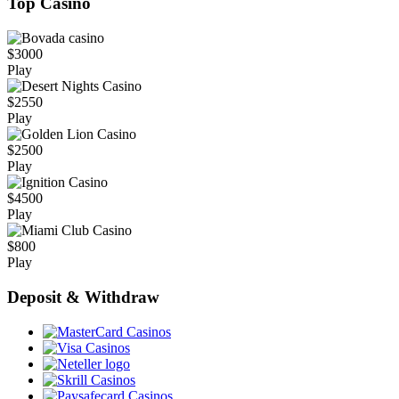
Top Casino
$3000
Play
$2550
Play
$2500
Play
$4500
Play
$800
Play
Deposit & Withdraw