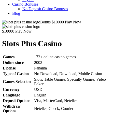
Casino Bonuses
No Deposit Casino Bonuses
Blog
Bonus $10000
Play Now
$10000
Play Now
Slots Plus Casino
Games
172+ online casino games
Online since
2002
License
Panama
Type of Casino
No Download, Download, Mobile Casino
Slots, Table Games, Specialty Games, Video
Games Selection
Poker
Currency
USD
Language
English
Deposit Options
Visa, MasterCard, Neteller
Withdraw
Neteller, Check, Courier
Options