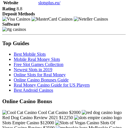
Website
slotsplus.eu/
Rating
8.8
Deposit Methods
Software
Top Guides
Best Mobile Slots
Mobile Real Money Slots
Free Slot Games Collection
Newest Slots in 2019
Online Slots for Real Money
Online Casino Bonuses Guide
Real Money Casino Guide for US Players
Best Android Casinos
Online Casino Bonus
Cool Cat Casino
$2000
Red Dog Casino Review 2021
$12250
Slots Empire Casino
$12000
Slots Of
Vegas Casino Review
$2500
MyBookie Casino