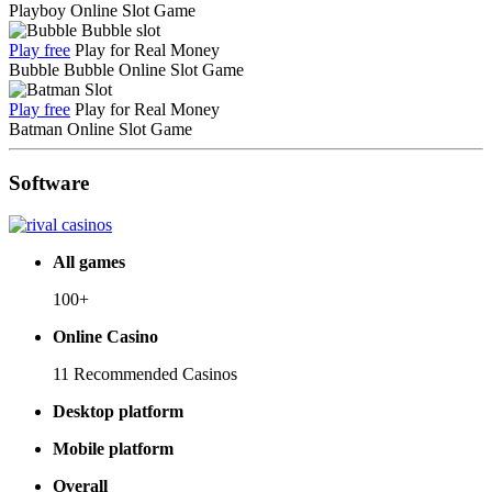
Playboy Online Slot Game
Play free
Play for Real Money
Bubble Bubble Online Slot Game
Play free
Play for Real Money
Batman Online Slot Game
Software
All games
100+
Online Casino
11 Recommended Casinos
Desktop platform
Mobile platform
Overall