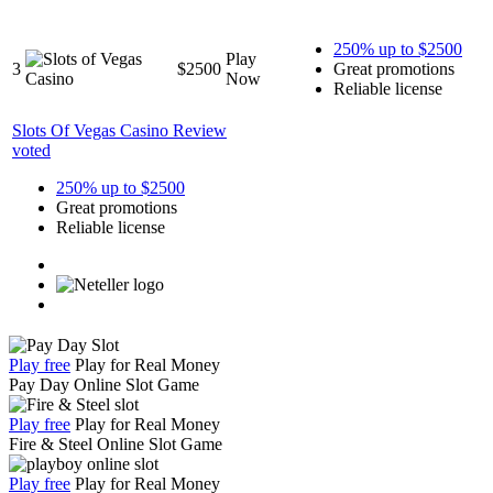
250% up to $2500
Play
3
$2500
Great promotions
Now
Reliable license
Slots Of Vegas Casino Review
voted
250% up to $2500
Great promotions
Reliable license
Play free
Play for Real Money
Pay Day Online Slot Game
Play free
Play for Real Money
Fire & Steel Online Slot Game
Play free
Play for Real Money