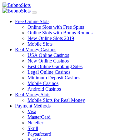
Free Online Slots
Online Slots with Free Spins
Online Slots with Bonus Rounds
New Online Slots 2019
Mobile Slots
Real Money Casinos
USA Online Casinos
New Online Casinos
Best Online Gambling Sites
Legal Online Casinos
Minimum Deposit Casinos
Mobile Casinos
Android Casinos
Real Money Slots
Mobile Slots for Real Money
Payment Methods
Visa
MasterCard
Neteller
Skrill
Paysafecard
PayPal