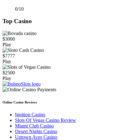
0/10
Top Casino
$3000
Play
$7777
Play
$2500
Play
Online Casino Reviews
Ignition Casino
Slots Of Vegas Casino Review
Miami Club Casino
Desert Nights Casino
Uptown Aces Casino