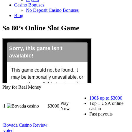
Casino Bonuses
No Deposit Casino Bonuses
Blog
So 80’s Online Slot Game
Play for Real Money
100$ up to $3000
Play
Top 1 USA online
1
$3000
Now
casino
Fast payouts
Bovada Casino Review
voted