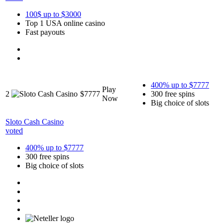
100$ up to $3000
Top 1 USA online casino
Fast payouts
400% up to $7777
Play
2
$7777
300 free spins
Now
Big choice of slots
Sloto Cash Casino
voted
400% up to $7777
300 free spins
Big choice of slots