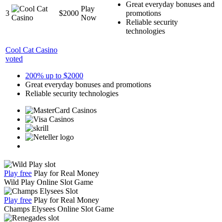
Great everyday bonuses and
Play
3
$2000
promotions
Now
Reliable security
technologies
Cool Cat Casino
voted
200% up to $2000
Great everyday bonuses and promotions
Reliable security technologies
Play free
Play for Real Money
Wild Play Online Slot Game
Play free
Play for Real Money
Champs Elysees Online Slot Game