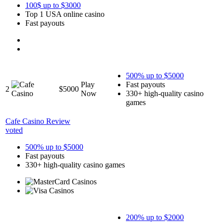
100$ up to $3000
Top 1 USA online casino
Fast payouts
500% up to $5000
Play
Fast payouts
2
$5000
Now
330+ high-quality casino
games
Cafe Casino Review
voted
500% up to $5000
Fast payouts
330+ high-quality casino games
200% up to $2000