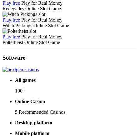
Play free
Play for Real Money
Renegades Online Slot Game
Play free
Play for Real Money
Witch Pickings Online Slot Game
Play free
Play for Real Money
Polterheist Online Slot Game
Software
All games
100+
Online Casino
5 Recommended Casinos
Desktop platform
Mobile platform