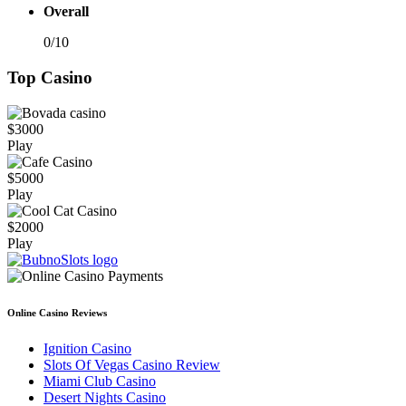
Overall
0/10
Top Casino
$3000
Play
$5000
Play
$2000
Play
Online Casino Reviews
Ignition Casino
Slots Of Vegas Casino Review
Miami Club Casino
Desert Nights Casino