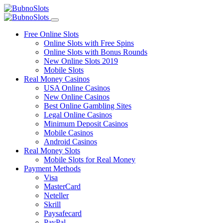
Free Online Slots
Online Slots with Free Spins
Online Slots with Bonus Rounds
New Online Slots 2019
Mobile Slots
Real Money Casinos
USA Online Casinos
New Online Casinos
Best Online Gambling Sites
Legal Online Casinos
Minimum Deposit Casinos
Mobile Casinos
Android Casinos
Real Money Slots
Mobile Slots for Real Money
Payment Methods
Visa
MasterCard
Neteller
Skrill
Paysafecard
PayPal