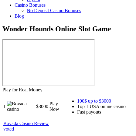
Casino Bonuses
No Deposit Casino Bonuses
Blog
Wonder Hounds Online Slot Game
Play for Real Money
100$ up to $3000
Play
1
$3000
Top 1 USA online casino
Now
Fast payouts
Bovada Casino Review
voted