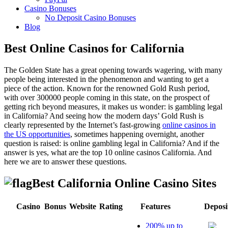
Casino Bonuses
No Deposit Casino Bonuses
Blog
Best Online Casinos for California
The Golden State has a great opening towards wagering, with many
people being interested in the phenomenon and wanting to get a
piece of the action. Known for the renowned Gold Rush period,
with over 300000 people coming in this state, on the prospect of
getting rich beyond measures, it makes us wonder: is gambling legal
in California? And seeing how the modern days’ Gold Rush is
clearly represented by the Internet’s fast-growing
online casinos in
the US opportunities
, sometimes happening overnight, another
question is raised: is online gambling legal in California? And if the
answer is yes, what are the top 10 online casinos California. And
here we are to answer these questions.
Best California Online Casino Sites
Casino
Bonus
Website
Rating
Features
Deposi
200% up to