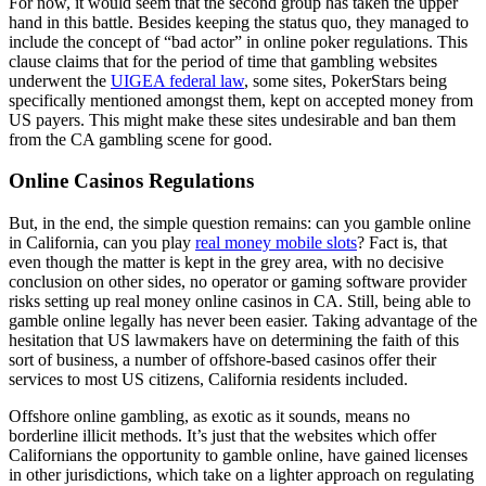
For now, it would seem that the second group has taken the upper
hand in this battle. Besides keeping the status quo, they managed to
include the concept of “bad actor” in online poker regulations. This
clause claims that for the period of time that gambling websites
underwent the
UIGEA federal law
, some sites, PokerStars being
specifically mentioned amongst them, kept on accepted money from
US payers. This might make these sites undesirable and ban them
from the CA gambling scene for good.
Online Casinos Regulations
But, in the end, the simple question remains: can you gamble online
in California, can you play
real money mobile slots
? Fact is, that
even though the matter is kept in the grey area, with no decisive
conclusion on other sides, no operator or gaming software provider
risks setting up real money online casinos in CA. Still, being able to
gamble online legally has never been easier. Taking advantage of the
hesitation that US lawmakers have on determining the faith of this
sort of business, a number of offshore-based casinos offer their
services to most US citizens, California residents included.
Offshore online gambling, as exotic as it sounds, means no
borderline illicit methods. It’s just that the websites which offer
Californians the opportunity to gamble online, have gained licenses
in other jurisdictions, which take on a lighter approach on regulating