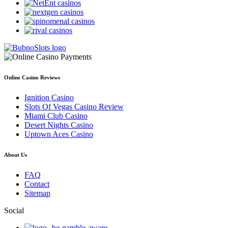
Online Casino Reviews
Ignition Casino
Slots Of Vegas Casino Review
Miami Club Casino
Desert Nights Casino
Uptown Aces Casino
About Us
FAQ
Contact
Sitemap
Social