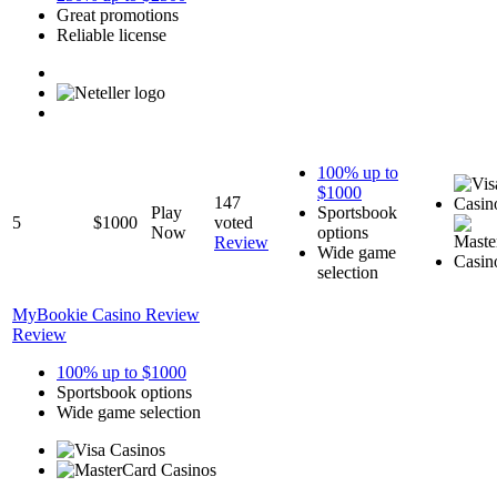
Great promotions
Reliable license
100% up to
$1000
147
Play
Sportsbook
5
$1000
voted
Now
options
Review
Wide game
selection
MyBookie Casino Review
Review
100% up to $1000
Sportsbook options
Wide game selection