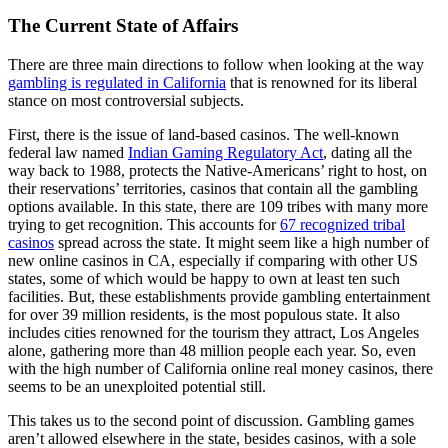
The Current State of Affairs
There are three main directions to follow when looking at the way
gambling is regulated in California
that is renowned for its liberal
stance on most controversial subjects.
First, there is the issue of land-based casinos. The well-known
federal law named
Indian Gaming Regulatory Act
, dating all the
way back to 1988, protects the Native-Americans’ right to host, on
their reservations’ territories, casinos that contain all the gambling
options available. In this state, there are 109 tribes with many more
trying to get recognition. This accounts for
67 recognized tribal
casinos
spread across the state. It might seem like a high number of
new online casinos in CA, especially if comparing with other US
states, some of which would be happy to own at least ten such
facilities. But, these establishments provide gambling entertainment
for over 39 million residents, is the most populous state. It also
includes cities renowned for the tourism they attract, Los Angeles
alone, gathering more than 48 million people each year. So, even
with the high number of California online real money casinos, there
seems to be an unexploited potential still.
This takes us to the second point of discussion. Gambling games
aren’t allowed elsewhere in the state, besides casinos, with a sole