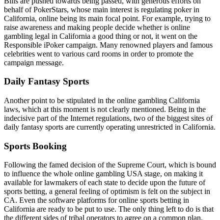
Bills are pushed towards being passed, with generous efforts on
behalf of PokerStars, whose main interest is regulating poker in
California, online being its main focal point. For example, trying to
raise awareness and making people decide whether is online
gambling legal in California a good thing or not, it went on the
Responsible iPoker campaign. Many renowned players and famous
celebrities went to various card rooms in order to promote the
campaign message.
Daily Fantasy Sports
Another point to be stipulated in the online gambling California
laws, which at this moment is not clearly mentioned. Being in the
indecisive part of the Internet regulations, two of the biggest sites of
daily fantasy sports are currently operating unrestricted in California.
Sports Booking
Following the famed decision of the Supreme Court, which is bound
to influence the whole online gambling USA stage, on making it
available for lawmakers of each state to decide upon the future of
sports betting, a general feeling of optimism is felt on the subject in
CA. Even the software platforms for online sports betting in
California are ready to be put to use. The only thing left to do is that
the different sides of tribal operators to agree on a common plan.