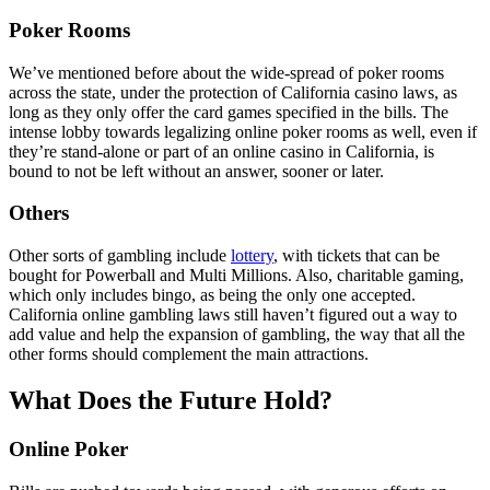
Poker Rooms
We’ve mentioned before about the wide-spread of poker rooms
across the state, under the protection of California casino laws, as
long as they only offer the card games specified in the bills. The
intense lobby towards legalizing online poker rooms as well, even if
they’re stand-alone or part of an online casino in California, is
bound to not be left without an answer, sooner or later.
Others
Other sorts of gambling include
lottery
, with tickets that can be
bought for Powerball and Multi Millions. Also, charitable gaming,
which only includes bingo, as being the only one accepted.
California online gambling laws still haven’t figured out a way to
add value and help the expansion of gambling, the way that all the
other forms should complement the main attractions.
What Does the Future Hold?
Online Poker