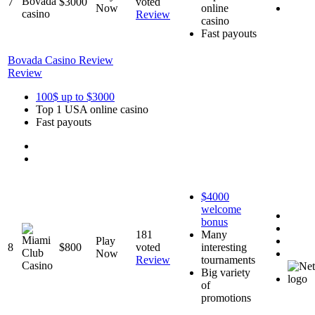
7
$3000
voted
Now
online
Review
casino
Fast payouts
Bovada Casino Review
Review
100$ up to $3000
Top 1 USA online casino
Fast payouts
$4000
welcome
bonus
181
Many
Play
8
$800
voted
interesting
Now
Review
tournaments
Big variety
of
promotions