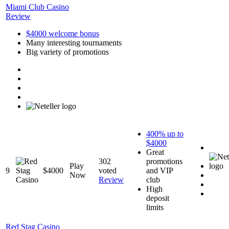
Miami Club Casino
Review
$4000 welcome bonus
Many interesting tournaments
Big variety of promotions
400% up to
$4000
Great
302
promotions
Play
9
$4000
voted
and VIP
Now
Review
club
High
deposit
limits
Red Stag Casino