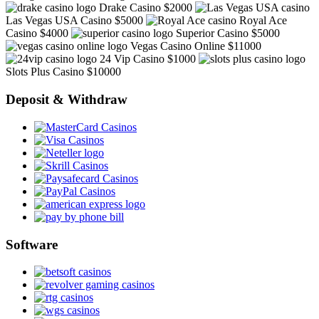
Drake Casino
$2000
Las Vegas USA Casino
$5000
Royal Ace
Casino
$4000
Superior Casino
$5000
Vegas Casino Online
$11000
24 Vip Casino
$1000
Slots Plus Casino
$10000
Deposit & Withdraw
Software