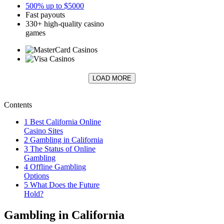
500% up to $5000
Fast payouts
330+ high-quality casino
games
LOAD MORE
Contents
1 Best California Online
Casino Sites
2 Gambling in California
3 The Status of Online
Gambling
4 Offline Gambling
Options
5 What Does the Future
Hold?
Gambling in California