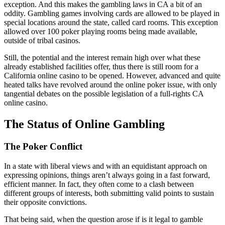
exception. And this makes the gambling laws in CA a bit of an
oddity. Gambling games involving cards are allowed to be played in
special locations around the state, called card rooms. This exception
allowed over 100 poker playing rooms being made available,
outside of tribal casinos.
Still, the potential and the interest remain high over what these
already established facilities offer, thus there is still room for a
California online casino to be opened. However, advanced and quite
heated talks have revolved around the online poker issue, with only
tangential debates on the possible legislation of a full-rights CA
online casino.
The Status of Online Gambling
The Poker Conflict
In a state with liberal views and with an equidistant approach on
expressing opinions, things aren’t always going in a fast forward,
efficient manner. In fact, they often come to a clash between
different groups of interests, both submitting valid points to sustain
their opposite convictions.
That being said, when the question arose if is it legal to gamble