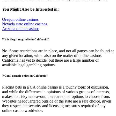
You Might Also be Interested in:
Oregon online casinos
Nevada state online casinos
Arizona online casinos
❓ Is it illegal to gamble in California?
No. Some restrictions are in place, and not all games can be found at
any given location, while also on the matter of online casinos
California has yet to decide, but there are a large number of
available legal gambling options.
❓ Can I gamble online in California?
Placing bets in a CA online casino is a touchy topic of discussion,
and while the difference in opinions of various groups of interests,
makes it a risky endeavour, there are other options to choose from.
Websites headquartered outside of the state are a safe choice, given
they respect the security and licensing measures required of any
online casino worldwide.