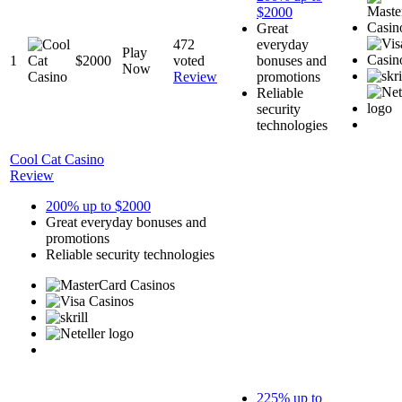
$2000
Great
472
everyday
Play
1
$2000
voted
bonuses and
Now
Review
promotions
Reliable
security
technologies
Cool Cat Casino
Review
200% up to $2000
Great everyday bonuses and
promotions
Reliable security technologies
225% up to