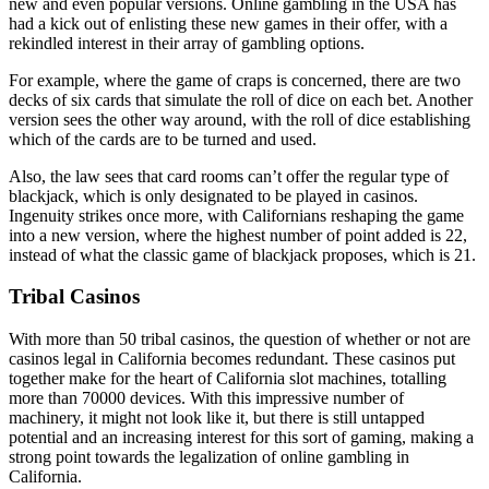
new and even popular versions. Online gambling in the USA has
had a kick out of enlisting these new games in their offer, with a
rekindled interest in their array of gambling options.
For example, where the game of craps is concerned, there are two
decks of six cards that simulate the roll of dice on each bet. Another
version sees the other way around, with the roll of dice establishing
which of the cards are to be turned and used.
Also, the law sees that card rooms can’t offer the regular type of
blackjack, which is only designated to be played in casinos.
Ingenuity strikes once more, with Californians reshaping the game
into a new version, where the highest number of point added is 22,
instead of what the classic game of blackjack proposes, which is 21.
Tribal Casinos
With more than 50 tribal casinos, the question of whether or not are
casinos legal in California becomes redundant. These casinos put
together make for the heart of California slot machines, totalling
more than 70000 devices. With this impressive number of
machinery, it might not look like it, but there is still untapped
potential and an increasing interest for this sort of gaming, making a
strong point towards the legalization of online gambling in
California.