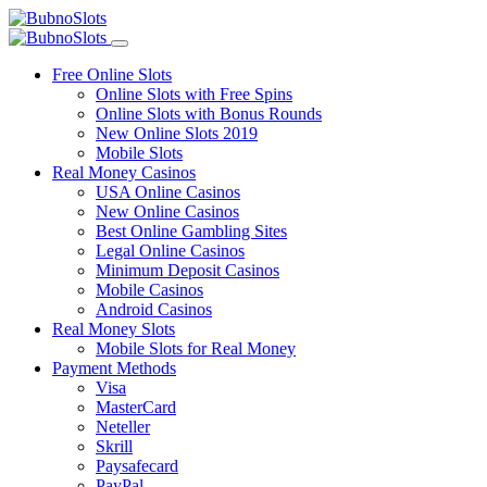
Free Online Slots
Online Slots with Free Spins
Online Slots with Bonus Rounds
New Online Slots 2019
Mobile Slots
Real Money Casinos
USA Online Casinos
New Online Casinos
Best Online Gambling Sites
Legal Online Casinos
Minimum Deposit Casinos
Mobile Casinos
Android Casinos
Real Money Slots
Mobile Slots for Real Money
Payment Methods
Visa
MasterCard
Neteller
Skrill
Paysafecard
PayPal