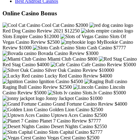
Best Android Casinos
Online Casino Bonus
Cool Cat Casino
$2000
Red Dog Casino Review 2021
$12250
Slots Empire Casino
$12000
Slots Of
Vegas Casino Review
$2500
MyBookie Casino
Review
$1000
Sloto Cash Casino
$7777
Bovada Casino Review
$3000
Miami Club Casino
$800
Red Stag Casino
$4000
Cafe Casino Review
$5000
Silver Oak Casino Review
$10000
Lucky Red Casino Review
$4000
Ignition Casino
$4500
Raging Bull Casino Review
$2500
Lincoln
Casino Review
$5000
Slots.lv Casino
$5000
Jonny Jackpot Casino
$1000
Grand Fortune Casino Review
$4000
Golden Lion Casino
$2500
Uptown Aces Casino
$2500
Planet 7 Casino Review
$7777
Desert Nights Casino
$2550
Slots Capital Casino
$2777
Vegas Crest Casino
$2500