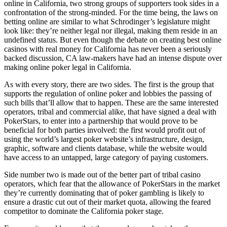
online in California, two strong groups of supporters took sides in a
confrontation of the strong-minded. For the time being, the laws on
betting online are similar to what Schrodinger’s legislature might
look like: they’re neither legal nor illegal, making them reside in an
undefined status. But even though the debate on creating best online
casinos with real money for California has never been a seriously
backed discussion, CA law-makers have had an intense dispute over
making online poker legal in California.
As with every story, there are two sides. The first is the group that
supports the regulation of online poker and lobbies the passing of
such bills that’ll allow that to happen. These are the same interested
operators, tribal and commercial alike, that have signed a deal with
PokerStars, to enter into a partnership that would prove to be
beneficial for both parties involved: the first would profit out of
using the world’s largest poker website’s infrastructure, design,
graphic, software and clients database, while the website would
have access to an untapped, large category of paying customers.
Side number two is made out of the better part of tribal casino
operators, which fear that the allowance of PokerStars in the market
they’re currently dominating that of poker gambling is likely to
ensure a drastic cut out of their market quota, allowing the feared
competitor to dominate the California poker stage.