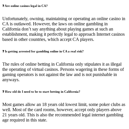
❓ Are online casinos legal in CA?
Unfortunately, owning, maintaining or operating an online casino in
CA is outlawed. However, the laws on online gambling in
California don’t say anything about playing games at such an
establishment, making it perfectly legal to approach Internet casinos
based in other countries, which accept CA players.
❓ Is getting arrested for gambling online in CA a real risk?
The rules of online betting in California only stipulates it as illegal
the operating of virtual casinos. Persons wagering in these forms of
gaming operators is not against the law and is not punishable in
anyways.
❓ How old do I need to be to start betting in California?
Most games allow an 18 years old lowest limit, some poker clubs as
well. Most of the card rooms, however, accept only players above
21 years old. This is also the recommended legal internet gambling
age required in this state.