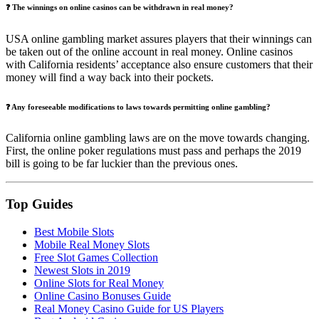
❓ The winnings on online casinos can be withdrawn in real money?
USA online gambling market assures players that their winnings can
be taken out of the online account in real money. Online casinos
with California residents’ acceptance also ensure customers that their
money will find a way back into their pockets.
❓ Any foreseeable modifications to laws towards permitting online gambling?
California online gambling laws are on the move towards changing.
First, the online poker regulations must pass and perhaps the 2019
bill is going to be far luckier than the previous ones.
Top Guides
Best Mobile Slots
Mobile Real Money Slots
Free Slot Games Collection
Newest Slots in 2019
Online Slots for Real Money
Online Casino Bonuses Guide
Real Money Casino Guide for US Players