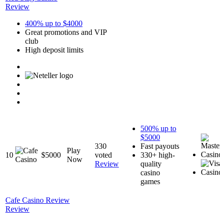
Review
400% up to $4000
Great promotions and VIP
club
High deposit limits
500% up to
$5000
330
Fast payouts
Play
10
$5000
voted
330+ high-
Now
Review
quality
casino
games
Cafe Casino Review
Review