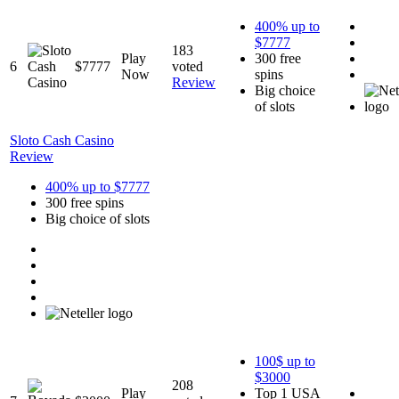
400% up to
$7777
183
Play
300 free
6
$7777
voted
Now
spins
Review
Big choice
of slots
Sloto Cash Casino
Review
400% up to $7777
300 free spins
Big choice of slots
100$ up to
$3000
208
Play
Top 1 USA