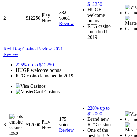
$12250
HUGE
382
Play
welcome
2
$12250
voted
Now
bonus
Review
RTG casino
launched in
2019
Red Dog Casino Review 2021
Review
225% up to $12250
HUGE welcome bonus
RTG casino launched in 2019
220% up to
$12000
175
Brand new
Play
3
$12000
voted
RTG casino
Now
Review
One of the
best for US