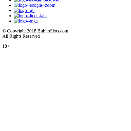
© Copyright 2018 BubnoSlots.com
All Rights Reserved
18+