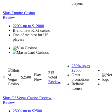
players
Slots Empire Casino
Review
220% up to $12000
Brand new RTG casino
One of the best for US
players
250% up to
$2500
215
Play
Great
4
$2500
voted
Now
promotions
Review
Reliable
license
Slots Of Vegas Casino Review
Review
250% up to $2500