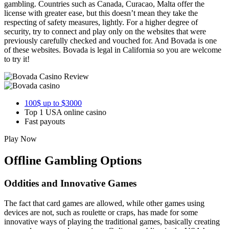
gambling. Countries such as Canada, Curacao, Malta offer the
license with greater ease, but this doesn’t mean they take the
respecting of safety measures, lightly. For a higher degree of
security, try to connect and play only on the websites that were
previously carefully checked and vouched for. And Bovada is one
of these websites. Bovada is legal in California so you are welcome
to try it!
100$ up to $3000
Top 1 USA online casino
Fast payouts
Play Now
Offline Gambling Options
Oddities and Innovative Games
The fact that card games are allowed, while other games using
devices are not, such as roulette or craps, has made for some
innovative ways of playing the traditional games, basically creating