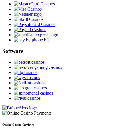
Software
Online Casino Reviews