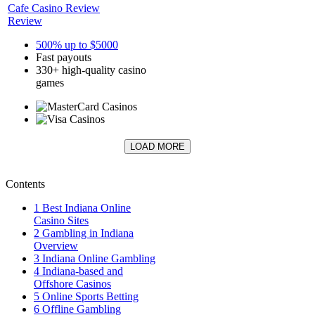
Cafe Casino Review
Review
500% up to $5000
Fast payouts
330+ high-quality casino
games
LOAD MORE
Contents
1 Best Indiana Online
Casino Sites
2 Gambling in Indiana
Overview
3 Indiana Online Gambling
4 Indiana-based and
Offshore Casinos
5 Online Sports Betting
6 Offline Gambling