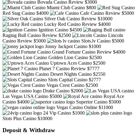
Bovada Casino Review
$3000
Miami Club Casino
$800
Red Stag Casino
$4000
Cafe Casino Review
$5000
Silver Oak Casino Review
$10000
Lucky Red Casino Review
$4000
Ignition Casino
$4500
Raging Bull Casino Review
$2500
Lincoln
Casino Review
$5000
Slots.lv Casino
$5000
Jonny Jackpot Casino
$1000
Grand Fortune Casino Review
$4000
Golden Lion Casino
$2500
Uptown Aces Casino
$2500
Planet 7 Casino Review
$7777
Desert Nights Casino
$2550
Slots Capital Casino
$2777
Vegas Crest Casino
$2500
Drake Casino
$2000
Las Vegas USA Casino
$5000
Royal Ace
Casino
$4000
Superior Casino
$5000
Vegas Casino Online
$11000
24 Vip Casino
$1000
Slots Plus Casino
$10000
Deposit & Withdraw