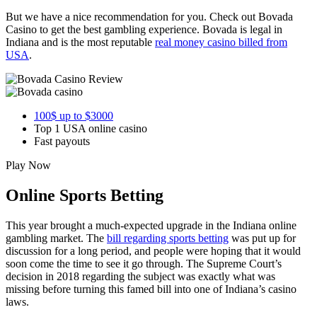
But we have a nice recommendation for you. Check out Bovada
Casino to get the best gambling experience. Bovada is legal in
Indiana and is the most reputable
real money casino billed from
USA
.
100$ up to $3000
Top 1 USA online casino
Fast payouts
Play Now
Online Sports Betting
This year brought a much-expected upgrade in the Indiana online
gambling market. The
bill regarding sports betting
was put up for
discussion for a long period, and people were hoping that it would
soon come the time to see it go through. The Supreme Court’s
decision in 2018 regarding the subject was exactly what was
missing before turning this famed bill into one of Indiana’s casino
laws.