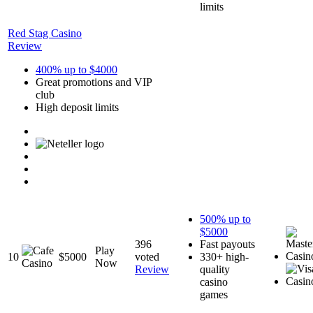
limits
Red Stag Casino
Review
400% up to $4000
Great promotions and VIP
club
High deposit limits
500% up to
$5000
396
Fast payouts
Play
10
$5000
voted
330+ high-
Now
Review
quality
casino
games