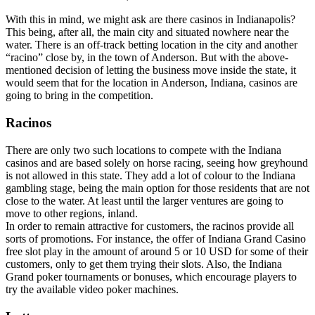
With this in mind, we might ask are there casinos in Indianapolis?
This being, after all, the main city and situated nowhere near the
water. There is an off-track betting location in the city and another
“racino” close by, in the town of Anderson. But with the above-
mentioned decision of letting the business move inside the state, it
would seem that for the location in Anderson, Indiana, casinos are
going to bring in the competition.
Racinos
There are only two such locations to compete with the Indiana
casinos and are based solely on horse racing, seeing how greyhound
is not allowed in this state. They add a lot of colour to the Indiana
gambling stage, being the main option for those residents that are not
close to the water. At least until the larger ventures are going to
move to other regions, inland.
In order to remain attractive for customers, the racinos provide all
sorts of promotions. For instance, the offer of Indiana Grand Casino
free slot play in the amount of around 5 or 10 USD for some of their
customers, only to get them trying their slots. Also, the Indiana
Grand poker tournaments or bonuses, which encourage players to
try the available video poker machines.