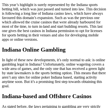
This year’s highlight is surely represented by the Indiana sports
betting bill, which was just passed and turned into law. This decision
is following a long line of Indiana casino laws, which have always
favoured this domain’s expansion. Such as was the previous one
which allowed the cruise casinos that were already harboured for
most of the time, to turn in-land and start building resorts. This last
one gives the best casinos in Indiana permission to opt for licenses
for sports betting in their venues and also for developing mobile
apps or online versions.
Indiana Online Gambling
In light of these new developments, it’s only normal to ask: is online
gambling legal in Indiana? Unfortunately, online wagering covers a
wide area of games, and the only one that has received a green light
by state lawmakers is the sports betting option. This means that there
aren’t any sites for online poker Indiana based, starting activity
anytime soon. But it’s a promising first step towards obtaining this
goal.
Indiana-based and Offshore Casinos
As stated before, the laws pertaining to gambling are very strictly