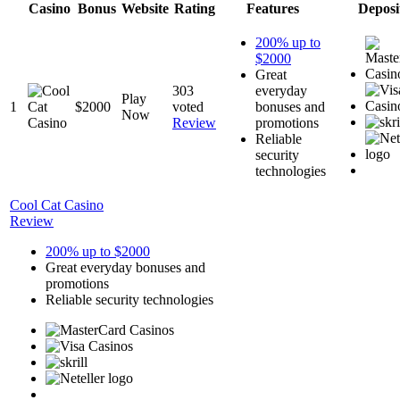
Casino
Bonus
Website
Rating
Features
Deposi
200% up to
$2000
Great
303
everyday
Play
1
$2000
voted
bonuses and
Now
Review
promotions
Reliable
security
technologies
Cool Cat Casino
Review
200% up to $2000
Great everyday bonuses and
promotions
Reliable security technologies