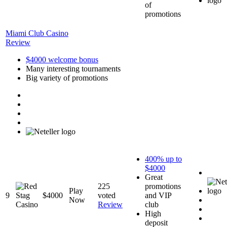
of
promotions
Miami Club Casino
Review
$4000 welcome bonus
Many interesting tournaments
Big variety of promotions
400% up to
$4000
Great
225
promotions
Play
9
$4000
voted
and VIP
Now
Review
club
High
deposit