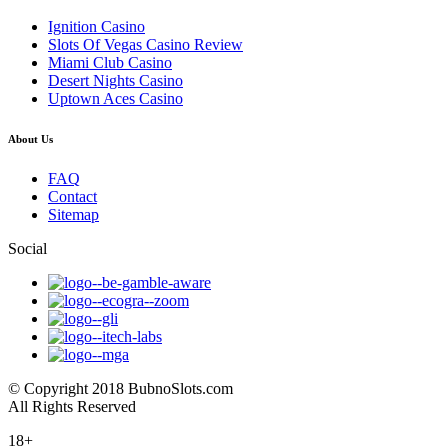
Ignition Casino
Slots Of Vegas Casino Review
Miami Club Casino
Desert Nights Casino
Uptown Aces Casino
About Us
FAQ
Contact
Sitemap
Social
© Copyright 2018 BubnoSlots.com
All Rights Reserved
18+