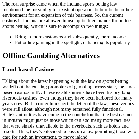
The real surprise came when the Indiana sports betting law
mentioned the possibility for existent operators to turn to the online
environment for an expansion of this business. So, the current
casinos in Indiana are allowed to use up to three brands for online
sports betting, which is sure to accomplish two things:
Bring in more customers and subsequently, more income
Put online gaming in the spotlight, enhancing its popularity
Offline Gambling Alternatives
Land-based Casinos
Talking about the latest happening with the law on sports betting,
we left out the existing promoters of gambling across state, the land-
based casinos in IN. These establishments have been history-long
riverboats casinos, even though they have been harbored for many
years now. But in order to respect the letter of the law, these venues
were still afloat, although not many remained fully functional.
State’s authorities have come to the conclusion that the best casinos
in Indiana might just be those which can add many more facilities
that were simply unavailable to the riverboats, such as hotels and
resorts. Thus, they’ve decided to pass on a law permitting those who
care for such an investment, to move inland.