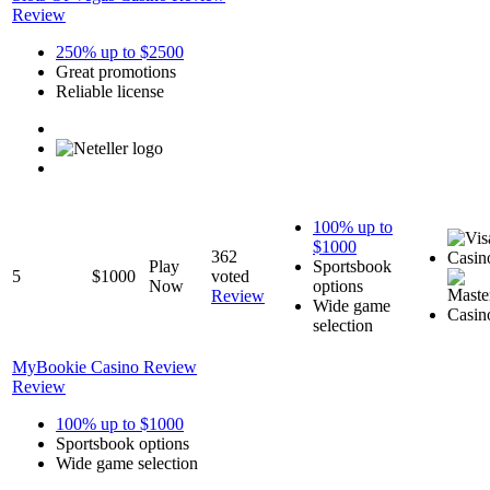
Review
250% up to $2500
Great promotions
Reliable license
100% up to
$1000
362
Play
Sportsbook
5
$1000
voted
Now
options
Review
Wide game
selection
MyBookie Casino Review
Review
100% up to $1000
Sportsbook options
Wide game selection