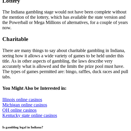
Lottery
The Indiana gambling stage would not have been complete without
the mention of the lottery, which has available the state version and
the Powerball or Mega Millions of alternatives, for a couple of years
now.
Charitable
There are many things to say about charitable gambling in Indiana,
seeing how it allows a wide variety of games to be held under this
title. As in other aspects of gambling, the laws describe very
accurately what is allowed and the limits the prize pool must have.
The types of games permitted are: bingo, raffles, duck races and pull
tabs.
You Might Also be Interested in:
Illinois online casinos
Michigan online casinos
OH online casinos
Kentucky state online casinos
Is gambling legal in Indiana?