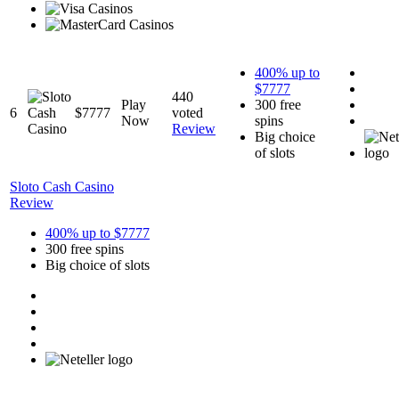
400% up to
$7777
440
Play
300 free
6
$7777
voted
Now
spins
Review
Big choice
of slots
Sloto Cash Casino
Review
400% up to $7777
300 free spins
Big choice of slots