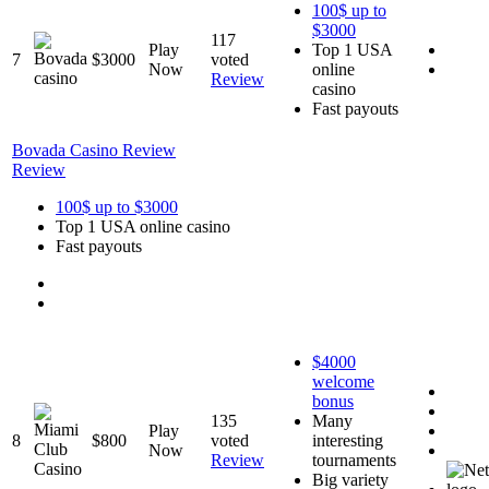
100$ up to
$3000
117
Play
Top 1 USA
7
$3000
voted
Now
online
Review
casino
Fast payouts
Bovada Casino Review
Review
100$ up to $3000
Top 1 USA online casino
Fast payouts
$4000
welcome
bonus
135
Many
Play
8
$800
voted
interesting
Now
Review
tournaments
Big variety