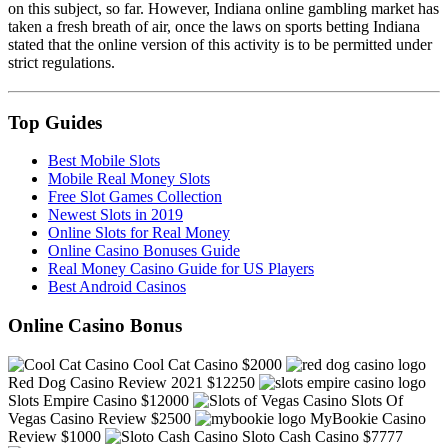
on this subject, so far. However, Indiana online gambling market has
taken a fresh breath of air, once the laws on sports betting Indiana
stated that the online version of this activity is to be permitted under
strict regulations.
Top Guides
Best Mobile Slots
Mobile Real Money Slots
Free Slot Games Collection
Newest Slots in 2019
Online Slots for Real Money
Online Casino Bonuses Guide
Real Money Casino Guide for US Players
Best Android Casinos
Online Casino Bonus
Cool Cat Casino
$2000
Red Dog Casino Review 2021
$12250
Slots Empire Casino
$12000
Slots Of
Vegas Casino Review
$2500
MyBookie Casino
Review
$1000
Sloto Cash Casino
$7777