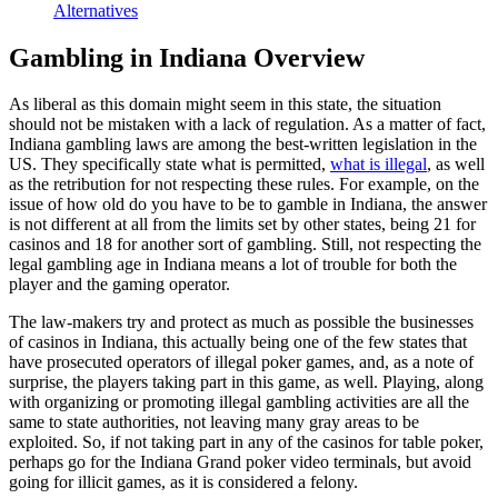
Alternatives
Gambling in Indiana Overview
As liberal as this domain might seem in this state, the situation
should not be mistaken with a lack of regulation. As a matter of fact,
Indiana gambling laws are among the best-written legislation in the
US. They specifically state what is permitted,
what is illegal
, as well
as the retribution for not respecting these rules. For example, on the
issue of how old do you have to be to gamble in Indiana, the answer
is not different at all from the limits set by other states, being 21 for
casinos and 18 for another sort of gambling. Still, not respecting the
legal gambling age in Indiana means a lot of trouble for both the
player and the gaming operator.
The law-makers try and protect as much as possible the businesses
of casinos in Indiana, this actually being one of the few states that
have prosecuted operators of illegal poker games, and, as a note of
surprise, the players taking part in this game, as well. Playing, along
with organizing or promoting illegal gambling activities are all the
same to state authorities, not leaving many gray areas to be
exploited. So, if not taking part in any of the casinos for table poker,
perhaps go for the Indiana Grand poker video terminals, but avoid
going for illicit games, as it is considered a felony.