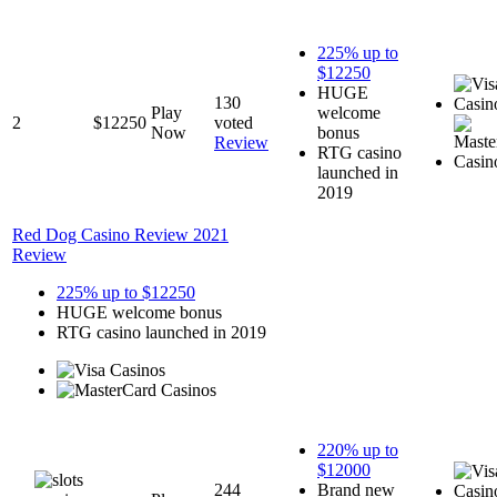
225% up to
$12250
HUGE
130
Play
welcome
2
$12250
voted
Now
bonus
Review
RTG casino
launched in
2019
Red Dog Casino Review 2021
Review
225% up to $12250
HUGE welcome bonus
RTG casino launched in 2019
220% up to
$12000
244
Brand new