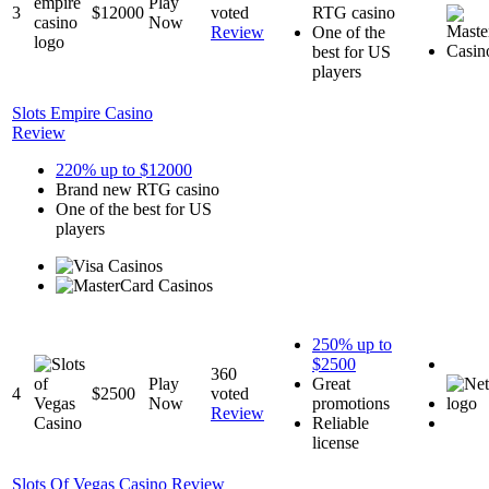
Play
3
$12000
voted
RTG casino
Now
Review
One of the
best for US
players
Slots Empire Casino
Review
220% up to $12000
Brand new RTG casino
One of the best for US
players
250% up to
$2500
360
Play
Great
4
$2500
voted
Now
promotions
Review
Reliable
license
Slots Of Vegas Casino Review