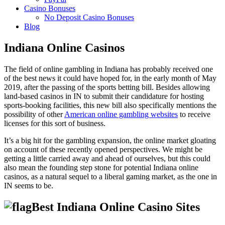
Casino Bonuses
No Deposit Casino Bonuses
Blog
Indiana Online Casinos
The field of online gambling in Indiana has probably received one
of the best news it could have hoped for, in the early month of May
2019, after the passing of the sports betting bill. Besides allowing
land-based casinos in IN to submit their candidature for hosting
sports-booking facilities, this new bill also specifically mentions the
possibility of other
American online gambling websites
to receive
licenses for this sort of business.
It’s a big hit for the gambling expansion, the online market gloating
on account of these recently opened perspectives. We might be
getting a little carried away and ahead of ourselves, but this could
also mean the founding step stone for potential Indiana online
casinos, as a natural sequel to a liberal gaming market, as the one in
IN seems to be.
Best Indiana Online Casino Sites