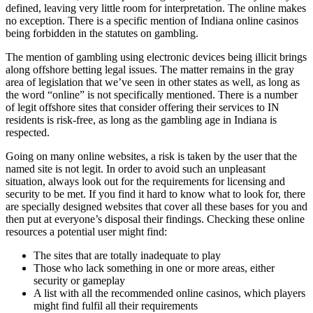
defined, leaving very little room for interpretation. The online makes
no exception. There is a specific mention of Indiana online casinos
being forbidden in the statutes on gambling.
The mention of gambling using electronic devices being illicit brings
along offshore betting legal issues. The matter remains in the gray
area of legislation that we’ve seen in other states as well, as long as
the word “online” is not specifically mentioned. There is a number
of legit offshore sites that consider offering their services to IN
residents is risk-free, as long as the gambling age in Indiana is
respected.
Going on many online websites, a risk is taken by the user that the
named site is not legit. In order to avoid such an unpleasant
situation, always look out for the requirements for licensing and
security to be met. If you find it hard to know what to look for, there
are specially designed websites that cover all these bases for you and
then put at everyone’s disposal their findings. Checking these online
resources a potential user might find:
The sites that are totally inadequate to play
Those who lack something in one or more areas, either
security or gameplay
A list with all the recommended online casinos, which players
might find fulfil all their requirements