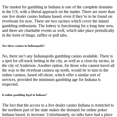
The market for gambling in Indiana is one of the complete domains
in the US, with a liberal approach on the matter. There are more than
one live dealer casino Indiana based, even if they’re to be found on
riverboats for now. There are two racinos which cover the inland
gambling enthusiasts. The lottery is functioning for a long time now,
and there are charitable events as well, which take place periodically
in the form of bingo, raffles or pull tabs.
Are there casinos in Indianapolis?
No, there isn’t any Indianapolis gambling casino available. There is
a spot for off-track betting in the city, as well as a close-by racino, in
the city of Anderson. Another option, for those who cannot travel all
the way to the riverboat casinos up north, would be to turn to the
online casinos, based off-shore, which offer a similar sort of
services, provided the minimum gambling age for Indiana is
respected.
Is online gambling legal in Indiana?
The fact that the access to a live dealer casino Indiana is restricted to
the northern part of the state makes the demand for online poker
Indiana based, to increase. Unfortunately, no talks have had a place