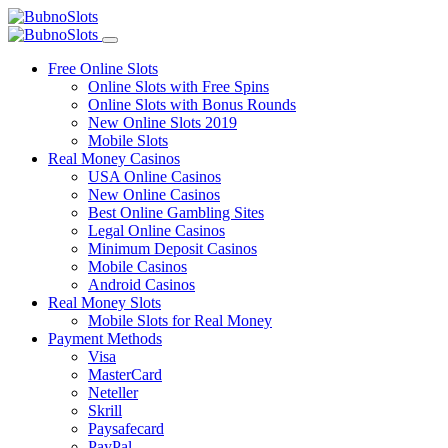
Free Online Slots
Online Slots with Free Spins
Online Slots with Bonus Rounds
New Online Slots 2019
Mobile Slots
Real Money Casinos
USA Online Casinos
New Online Casinos
Best Online Gambling Sites
Legal Online Casinos
Minimum Deposit Casinos
Mobile Casinos
Android Casinos
Real Money Slots
Mobile Slots for Real Money
Payment Methods
Visa
MasterCard
Neteller
Skrill
Paysafecard
PayPal