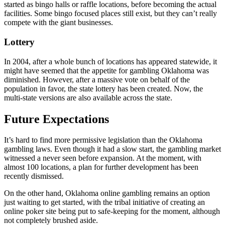
started as bingo halls or raffle locations, before becoming the actual
facilities. Some bingo focused places still exist, but they can’t really
compete with the giant businesses.
Lottery
In 2004, after a whole bunch of locations has appeared statewide, it
might have seemed that the appetite for gambling Oklahoma was
diminished. However, after a massive vote on behalf of the
population in favor, the state lottery has been created. Now, the
multi-state versions are also available across the state.
Future Expectations
It’s hard to find more permissive legislation than the Oklahoma
gambling laws. Even though it had a slow start, the gambling market
witnessed a never seen before expansion. At the moment, with
almost 100 locations, a plan for further development has been
recently dismissed.
On the other hand, Oklahoma online gambling remains an option
just waiting to get started, with the tribal initiative of creating an
online poker site being put to safe-keeping for the moment, although
not completely brushed aside.