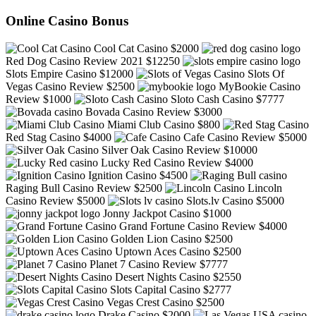
Online Casino Bonus
Cool Cat Casino
$2000
Red Dog Casino Review 2021
$12250
Slots Empire Casino
$12000
Slots Of
Vegas Casino Review
$2500
MyBookie Casino
Review
$1000
Sloto Cash Casino
$7777
Bovada Casino Review
$3000
Miami Club Casino
$800
Red Stag Casino
$4000
Cafe Casino Review
$5000
Silver Oak Casino Review
$10000
Lucky Red Casino Review
$4000
Ignition Casino
$4500
Raging Bull Casino Review
$2500
Lincoln
Casino Review
$5000
Slots.lv Casino
$5000
Jonny Jackpot Casino
$1000
Grand Fortune Casino Review
$4000
Golden Lion Casino
$2500
Uptown Aces Casino
$2500
Planet 7 Casino Review
$7777
Desert Nights Casino
$2550
Slots Capital Casino
$2777
Vegas Crest Casino
$2500
Drake Casino
$2000