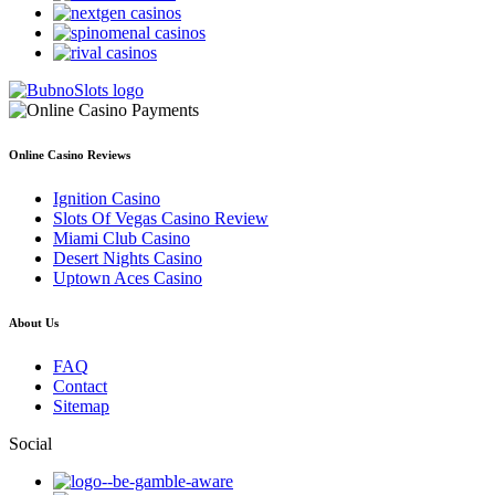
Online Casino Reviews
Ignition Casino
Slots Of Vegas Casino Review
Miami Club Casino
Desert Nights Casino
Uptown Aces Casino
About Us
FAQ
Contact
Sitemap
Social