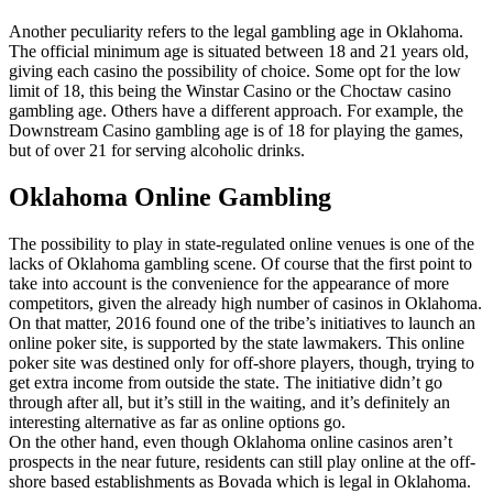
Another peculiarity refers to the legal gambling age in Oklahoma.
The official minimum age is situated between 18 and 21 years old,
giving each casino the possibility of choice. Some opt for the low
limit of 18, this being the Winstar Casino or the Choctaw casino
gambling age. Others have a different approach. For example, the
Downstream Casino gambling age is of 18 for playing the games,
but of over 21 for serving alcoholic drinks.
Oklahoma Online Gambling
The possibility to play in state-regulated online venues is one of the
lacks of Oklahoma gambling scene. Of course that the first point to
take into account is the convenience for the appearance of more
competitors, given the already high number of casinos in Oklahoma.
On that matter, 2016 found one of the tribe’s initiatives to launch an
online poker site, is supported by the state lawmakers. This online
poker site was destined only for off-shore players, though, trying to
get extra income from outside the state. The initiative didn’t go
through after all, but it’s still in the waiting, and it’s definitely an
interesting alternative as far as online options go.
On the other hand, even though Oklahoma online casinos aren’t
prospects in the near future, residents can still play online at the off-
shore based establishments as Bovada which is legal in Oklahoma.