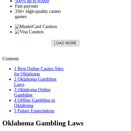
500% up to $5000
Fast payouts
330+ high-quality casino
games
LOAD MORE
Contents
1 Best Online Casino Sites
for Oklahoma
2 Oklahoma Gambling
Laws
3 Oklahoma Online
Gambling
4 Offline Gambling in
Oklahoma
5 Future Expectations
Oklahoma Gambling Laws