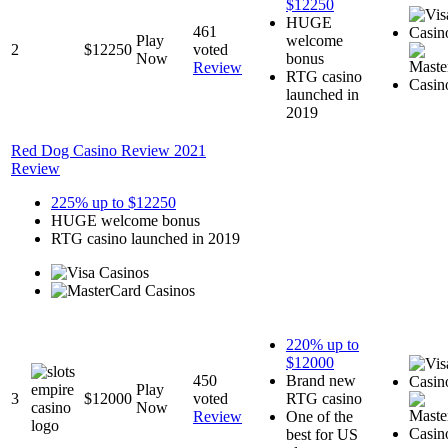
$12250
HUGE
461
Play
welcome
2
$12250
voted
Now
bonus
Review
RTG casino
launched in
2019
Red Dog Casino Review 2021
Review
225% up to $12250
HUGE welcome bonus
RTG casino launched in 2019
220% up to
$12000
450
Brand new
Play
3
$12000
voted
RTG casino
Now
Review
One of the
best for US