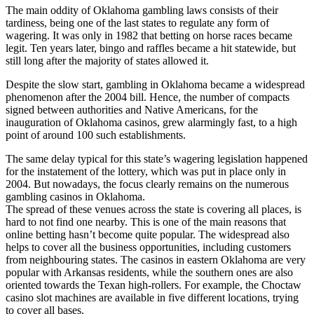
The main oddity of Oklahoma gambling laws consists of their
tardiness, being one of the last states to regulate any form of
wagering. It was only in 1982 that betting on horse races became
legit. Ten years later, bingo and raffles became a hit statewide, but
still long after the majority of states allowed it.
Despite the slow start, gambling in Oklahoma became a widespread
phenomenon after the 2004 bill. Hence, the number of compacts
signed between authorities and Native Americans, for the
inauguration of Oklahoma casinos, grew alarmingly fast, to a high
point of around 100 such establishments.
The same delay typical for this state’s wagering legislation happened
for the instatement of the lottery, which was put in place only in
2004. But nowadays, the focus clearly remains on the numerous
gambling casinos in Oklahoma.
The spread of these venues across the state is covering all places, is
hard to not find one nearby. This is one of the main reasons that
online betting hasn’t become quite popular. The widespread also
helps to cover all the business opportunities, including customers
from neighbouring states. The casinos in eastern Oklahoma are very
popular with Arkansas residents, while the southern ones are also
oriented towards the Texan high-rollers. For example, the Choctaw
casino slot machines are available in five different locations, trying
to cover all bases.