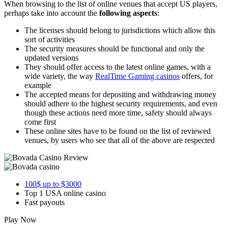
When browsing to the list of online venues that accept US players,
perhaps take into account the
following aspects
:
The licenses should belong to jurisdictions which allow this
sort of activities
The security measures should be functional and only the
updated versions
They should offer access to the latest online games, with a
wide variety, the way
RealTime Gaming casinos
offers, for
example
The accepted means for depositing and withdrawing money
should adhere to the highest security requirements, and even
though these actions need more time, safety should always
come first
These online sites have to be found on the list of reviewed
venues, by users who see that all of the above are respected
100$ up to $3000
Top 1 USA online casino
Fast payouts
Play Now