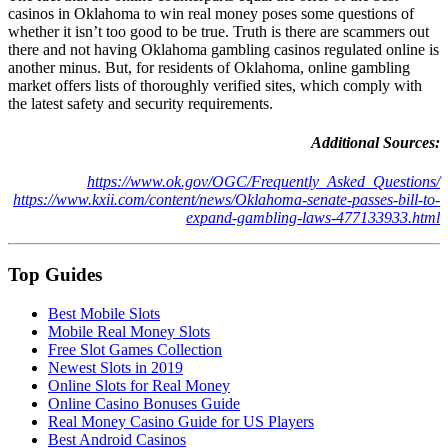
casinos in Oklahoma to win real money poses some questions of
whether it isn’t too good to be true. Truth is there are scammers out
there and not having Oklahoma gambling casinos regulated online is
another minus. But, for residents of Oklahoma, online gambling
market offers lists of thoroughly verified sites, which comply with
the latest safety and security requirements.
Additional Sources:
https://www.ok.gov/OGC/Frequently_Asked_Questions/
https://www.kxii.com/content/news/Oklahoma-senate-passes-bill-to-
expand-gambling-laws-477133933.html
Top Guides
Best Mobile Slots
Mobile Real Money Slots
Free Slot Games Collection
Newest Slots in 2019
Online Slots for Real Money
Online Casino Bonuses Guide
Real Money Casino Guide for US Players
Best Android Casinos