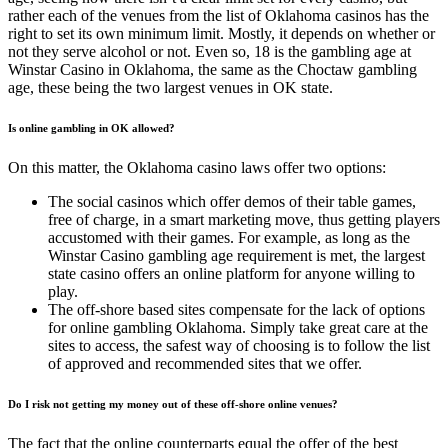
rather each of the venues from the list of Oklahoma casinos has the
right to set its own minimum limit. Mostly, it depends on whether or
not they serve alcohol or not. Even so, 18 is the gambling age at
Winstar Casino in Oklahoma, the same as the Choctaw gambling
age, these being the two largest venues in OK state.
Is online gambling in OK allowed?
On this matter, the Oklahoma casino laws offer two options:
The social casinos which offer demos of their table games,
free of charge, in a smart marketing move, thus getting players
accustomed with their games. For example, as long as the
Winstar Casino gambling age requirement is met, the largest
state casino offers an online platform for anyone willing to
play.
The off-shore based sites compensate for the lack of options
for online gambling Oklahoma. Simply take great care at the
sites to access, the safest way of choosing is to follow the list
of approved and recommended sites that we offer.
Do I risk not getting my money out of these off-shore online venues?
The fact that the online counterparts equal the offer of the best