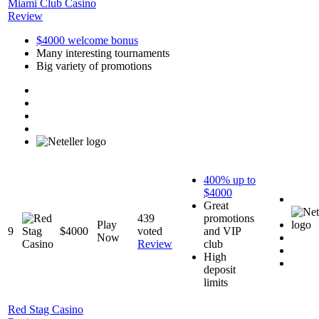
Miami Club Casino
Review
$4000 welcome bonus
Many interesting tournaments
Big variety of promotions
400% up to
$4000
Great
439
promotions
Play
9
$4000
voted
and VIP
Now
Review
club
High
deposit
limits
Red Stag Casino