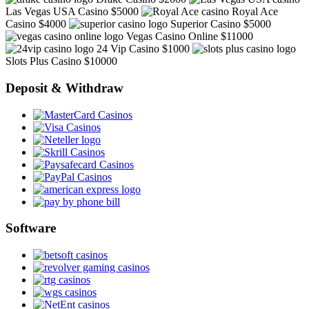
Las Vegas USA Casino
$5000
Royal Ace
Casino
$4000
Superior Casino
$5000
Vegas Casino Online
$11000
24 Vip Casino
$1000
Slots Plus Casino
$10000
Deposit & Withdraw
Software