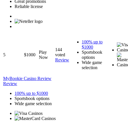
Great promotions
Reliable license
100% up to
$1000
144
Play
Sportsbook
5
$1000
voted
Now
options
Review
Wide game
selection
MyBookie Casino Review
Review
100% up to $1000
Sportsbook options
Wide game selection