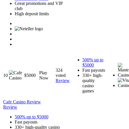
Great promotions and VIP
club
High deposit limits
500% up to
$5000
324
Fast payouts
Play
10
$5000
voted
330+ high-
Now
Review
quality
casino
games
Cafe Casino Review
Review
500% up to $5000
Fast payouts
330+ high-quality casino