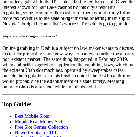
prejudice against it in the UT state is far higher than usual. Given the
interest shown for Salt Lake casinos by this city’s residents,
regulating some form of online casino for them would surely bring
more tax revenues to the state budget instead of letting them slip to
Nevada’s budget because that’s where UT residents go to gamble.
Any soon-to-be changes in this area?
Online gambling in Utah is a subject no law-maker wants to discuss,
except for proposing some new ways to ban even further the already
non-existent market. The same thing happened in February 2019,
when authorities agreed to supplement the gambling laws, which put
the existent Utah slot machines, operated by sweepstakes cafes,
outside the regulations. In this hostile context, the first breakthrough
would probably be the establishment of a state lottery. Meaning
online casinos is a far-fetched dream at this point.
Top Guides
Best Mobile Slots
Mobile Real Money Slots
Free Slot Games Collection
Newest Slots in 2019