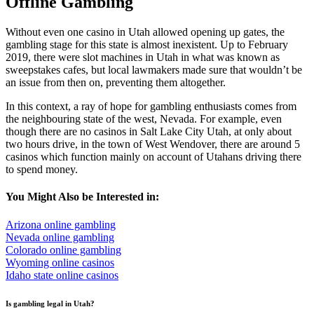
Offline Gambling
Without even one casino in Utah allowed opening up gates, the
gambling stage for this state is almost inexistent. Up to February
2019, there were slot machines in Utah in what was known as
sweepstakes cafes, but local lawmakers made sure that wouldn’t be
an issue from then on, preventing them altogether.
In this context, a ray of hope for gambling enthusiasts comes from
the neighbouring state of the west, Nevada. For example, even
though there are no casinos in Salt Lake City Utah, at only about
two hours drive, in the town of West Wendover, there are around 5
casinos which function mainly on account of Utahans driving there
to spend money.
You Might Also be Interested in:
Arizona online gambling
Nevada online gambling
Colorado online gambling
Wyoming online casinos
Idaho state online casinos
Is gambling legal in Utah?