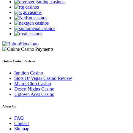
Online Casino Reviews
Ignition Casino
Slots Of Vegas Casino Review
Miami Club Casino
Desert Nights Casino
Uptown Aces Casino
About Us
FAQ
Contact
Sitemap