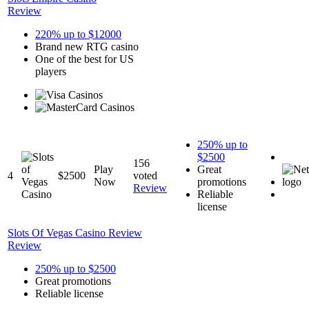
Review
220% up to $12000
Brand new RTG casino
One of the best for US
players
250% up to
$2500
156
Play
Great
4
$2500
voted
Now
promotions
Review
Reliable
license
Slots Of Vegas Casino Review
Review
250% up to $2500
Great promotions
Reliable license