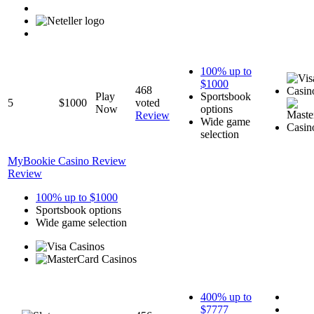
100% up to
$1000
468
Play
Sportsbook
5
$1000
voted
Now
options
Review
Wide game
selection
MyBookie Casino Review
Review
100% up to $1000
Sportsbook options
Wide game selection
400% up to
$7777