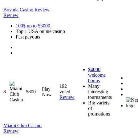
Bovada Casino Review
Review
100$ up to $3000
Top 1 USA online casino
Fast payouts
$4000
welcome
bonus
192
Many
Play
8
$800
voted
interesting
Now
Review
tournaments
Big variety
of
promotions
Miami Club Casino
Review