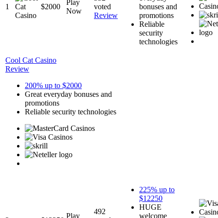
Play
1
$2000
voted
bonuses and
Now
Review
promotions
Reliable
security
technologies
Cool Cat Casino
Review
200% up to $2000
Great everyday bonuses and
promotions
Reliable security technologies
225% up to
$12250
HUGE
492
Play
welcome