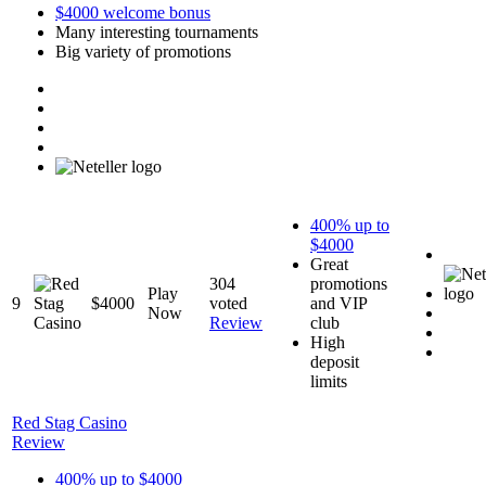
$4000 welcome bonus
Many interesting tournaments
Big variety of promotions
400% up to
$4000
Great
304
promotions
Play
9
$4000
voted
and VIP
Now
Review
club
High
deposit
limits
Red Stag Casino
Review
400% up to $4000