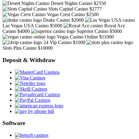
Desert Nights Casino
$2550
Slots Capital Casino
$2777
Vegas Crest Casino
$2500
Drake Casino
$2000
Las Vegas USA Casino
$5000
Royal Ace
Casino
$4000
Superior Casino
$5000
Vegas Casino Online
$11000
24 Vip Casino
$1000
Slots Plus Casino
$10000
Deposit & Withdraw
Software