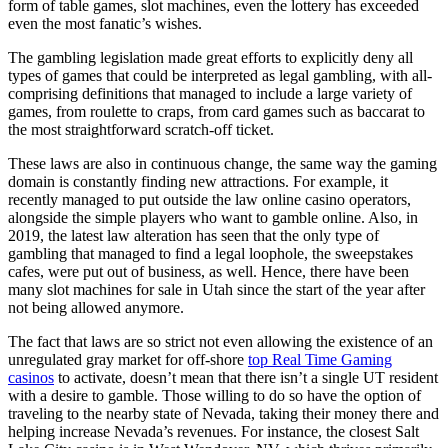
form of table games, slot machines, even the lottery has exceeded
even the most fanatic’s wishes.
The gambling legislation made great efforts to explicitly deny all
types of games that could be interpreted as legal gambling, with all-
comprising definitions that managed to include a large variety of
games, from roulette to craps, from card games such as baccarat to
the most straightforward scratch-off ticket.
These laws are also in continuous change, the same way the gaming
domain is constantly finding new attractions. For example, it
recently managed to put outside the law online casino operators,
alongside the simple players who want to gamble online. Also, in
2019, the latest law alteration has seen that the only type of
gambling that managed to find a legal loophole, the sweepstakes
cafes, were put out of business, as well. Hence, there have been
many slot machines for sale in Utah since the start of the year after
not being allowed anymore.
The fact that laws are so strict not even allowing the existence of an
unregulated gray market for off-shore
top Real Time Gaming
casinos
to activate, doesn’t mean that there isn’t a single UT resident
with a desire to gamble. Those willing to do so have the option of
traveling to the nearby state of Nevada, taking their money there and
helping increase Nevada’s revenues. For instance, the closest Salt