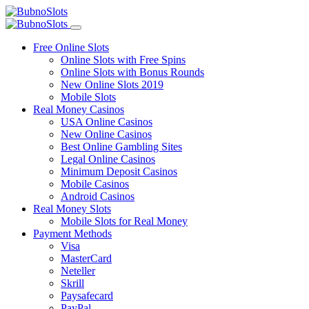
Free Online Slots
Online Slots with Free Spins
Online Slots with Bonus Rounds
New Online Slots 2019
Mobile Slots
Real Money Casinos
USA Online Casinos
New Online Casinos
Best Online Gambling Sites
Legal Online Casinos
Minimum Deposit Casinos
Mobile Casinos
Android Casinos
Real Money Slots
Mobile Slots for Real Money
Payment Methods
Visa
MasterCard
Neteller
Skrill
Paysafecard
PayPal