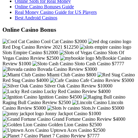
Online Slots for Real Money
Online Casino Bonuses Guide
Real Money Casino Guide for US Players
Best Android Casinos
Online Casino Bonus
Cool Cat Casino
$2000
Red Dog Casino Review 2021
$12250
Slots Empire Casino
$12000
Slots Of
Vegas Casino Review
$2500
MyBookie Casino
Review
$1000
Sloto Cash Casino
$7777
Bovada Casino Review
$3000
Miami Club Casino
$800
Red Stag Casino
$4000
Cafe Casino Review
$5000
Silver Oak Casino Review
$10000
Lucky Red Casino Review
$4000
Ignition Casino
$4500
Raging Bull Casino Review
$2500
Lincoln
Casino Review
$5000
Slots.lv Casino
$5000
Jonny Jackpot Casino
$1000
Grand Fortune Casino Review
$4000
Golden Lion Casino
$2500
Uptown Aces Casino
$2500
Planet 7 Casino Review
$7777