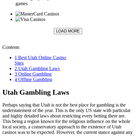
games
LOAD MORE
Contents
1 Best Utah Online Casino
Sites
2 Utah Gambling Laws
3 Online Gambling
4 Offline Gambling
Utah Gambling Laws
Perhaps saying that Utah is not the best place for gambling is the
understatement of the year. This is the only US state with particular
and highly detailed laws about restricting every betting there are.
This being a region known for the religious influence on the whole
local society, a conservatory approach to the existence of Utah
casinos was to be expected. However, the current stance against any