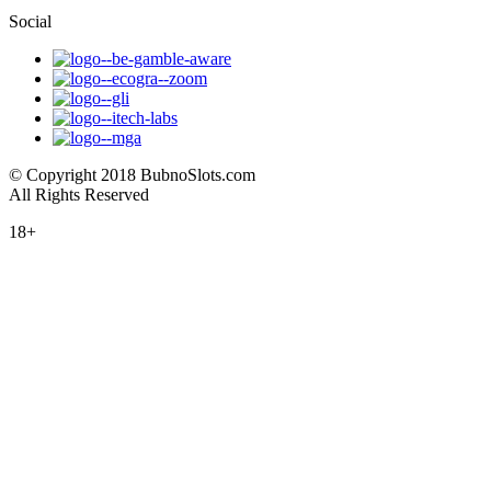
Social
© Copyright 2018 BubnoSlots.com
All Rights Reserved
18+