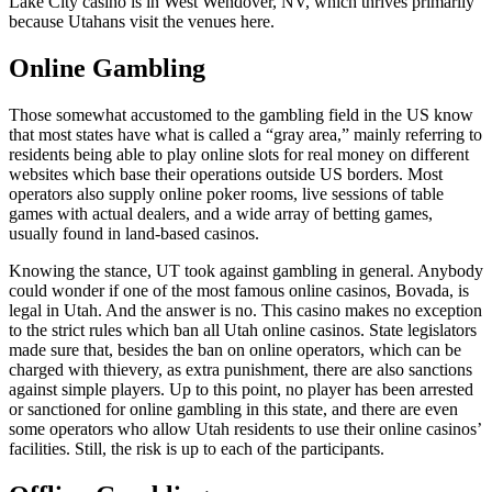
Lake City casino is in West Wendover, NV, which thrives primarily
because Utahans visit the venues here.
Online Gambling
Those somewhat accustomed to the gambling field in the US know
that most states have what is called a “gray area,” mainly referring to
residents being able to play online slots for real money on different
websites which base their operations outside US borders. Most
operators also supply online poker rooms, live sessions of table
games with actual dealers, and a wide array of betting games,
usually found in land-based casinos.
Knowing the stance, UT took against gambling in general. Anybody
could wonder if one of the most famous online casinos, Bovada, is
legal in Utah. And the answer is no. This casino makes no exception
to the strict rules which ban all Utah online casinos. State legislators
made sure that, besides the ban on online operators, which can be
charged with thievery, as extra punishment, there are also sanctions
against simple players. Up to this point, no player has been arrested
or sanctioned for online gambling in this state, and there are even
some operators who allow Utah residents to use their online casinos’
facilities. Still, the risk is up to each of the participants.