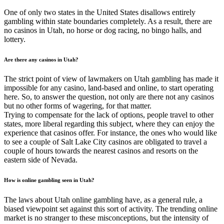
One of only two states in the United States disallows entirely
gambling within state boundaries completely. As a result, there are
no casinos in Utah, no horse or dog racing, no bingo halls, and
lottery.
Are there any casinos in Utah?
The strict point of view of lawmakers on Utah gambling has made it
impossible for any casino, land-based and online, to start operating
here. So, to answer the question, not only are there not any casinos
but no other forms of wagering, for that matter.
Trying to compensate for the lack of options, people travel to other
states, more liberal regarding this subject, where they can enjoy the
experience that casinos offer. For instance, the ones who would like
to see a couple of Salt Lake City casinos are obligated to travel a
couple of hours towards the nearest casinos and resorts on the
eastern side of Nevada.
How is online gambling seen in Utah?
The laws about Utah online gambling have, as a general rule, a
biased viewpoint set against this sort of activity. The trending online
market is no stranger to these misconceptions, but the intensity of