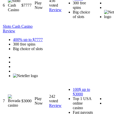
456
Play
300 free
6
$7777
voted
Now
spins
Review
Big choice
of slots
Sloto Cash Casino
Review
400% up to $7777
300 free spins
Big choice of slots
100$ up to
$3000
242
Play
Top 1 USA
7
$3000
voted
Now
online
Review
casino
Fast payouts