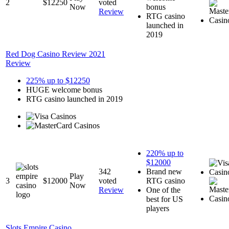
2
$12250
voted
Now
bonus
Review
RTG casino
launched in
2019
Red Dog Casino Review 2021
Review
225% up to $12250
HUGE welcome bonus
RTG casino launched in 2019
220% up to
$12000
342
Brand new
Play
3
$12000
voted
RTG casino
Now
Review
One of the
best for US
players
Slots Empire Casino