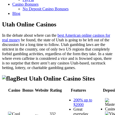
Casino Bonuses
No Deposit Casino Bonuses
Blog
Utah Online Casinos
In the debate about where can the
best American online casinos for
real money
be found, the state of Utah is going to be left out of the
discussion for a long time to follow. Utah gambling laws are the
strictest in the country, one of only two US regions that completely
forbid gambling activities, regardless of the form they take. In a state
where even caffeine is considered a vice and is frowned upon, there
is no surprise that there aren’t any casinos Utah-based, racetrack
betting, lottery, or charitable gambling games.
Best Utah Online Casino Sites
Casino
Bonus
Website
Rating
Features
Deposi
200% up to
$2000
Great
332
everyday