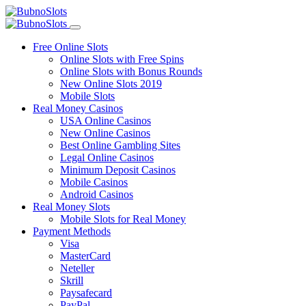
Free Online Slots
Online Slots with Free Spins
Online Slots with Bonus Rounds
New Online Slots 2019
Mobile Slots
Real Money Casinos
USA Online Casinos
New Online Casinos
Best Online Gambling Sites
Legal Online Casinos
Minimum Deposit Casinos
Mobile Casinos
Android Casinos
Real Money Slots
Mobile Slots for Real Money
Payment Methods
Visa
MasterCard
Neteller
Skrill
Paysafecard
PayPal