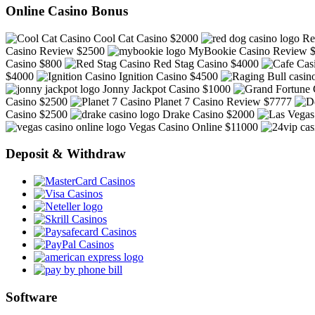
Online Casino Bonus
Cool Cat Casino
$2000
Re
Casino Review
$2500
MyBookie Casino Review
Casino
$800
Red Stag Casino
$4000
$4000
Ignition Casino
$4500
Jonny Jackpot Casino
$1000
Casino
$2500
Planet 7 Casino Review
$7777
Casino
$2500
Drake Casino
$2000
Vegas Casino Online
$11000
Deposit & Withdraw
Software