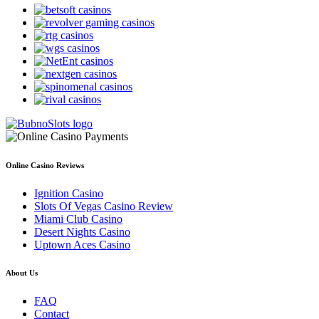
Online Casino Reviews
Ignition Casino
Slots Of Vegas Casino Review
Miami Club Casino
Desert Nights Casino
Uptown Aces Casino
About Us
FAQ
Contact