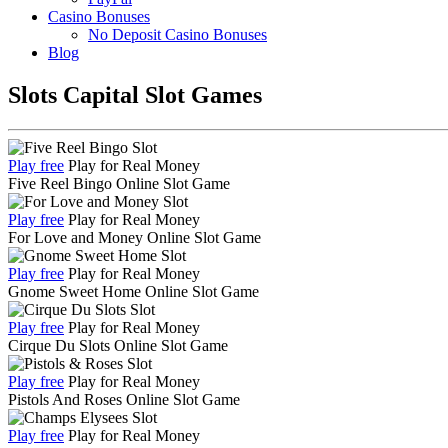
Casino Bonuses
No Deposit Casino Bonuses
Blog
Slots Capital Slot Games
Play free
Play for Real Money
Five Reel Bingo Online Slot Game
Play free
Play for Real Money
For Love and Money Online Slot Game
Play free
Play for Real Money
Gnome Sweet Home Online Slot Game
Play free
Play for Real Money
Cirque Du Slots Online Slot Game
Play free
Play for Real Money
Pistols And Roses Online Slot Game
Play free
Play for Real Money