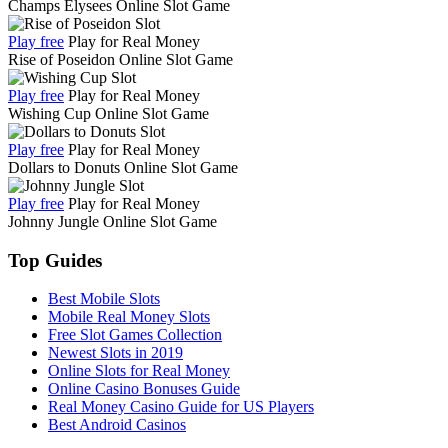
Champs Elysees Online Slot Game
Play free
Play for Real Money
Rise of Poseidon Online Slot Game
Play free
Play for Real Money
Wishing Cup Online Slot Game
Play free
Play for Real Money
Dollars to Donuts Online Slot Game
Play free
Play for Real Money
Johnny Jungle Online Slot Game
Top Guides
Best Mobile Slots
Mobile Real Money Slots
Free Slot Games Collection
Newest Slots in 2019
Online Slots for Real Money
Online Casino Bonuses Guide
Real Money Casino Guide for US Players
Best Android Casinos