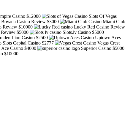
Empire Casino
$12000
Slots Of Vegas
Bovada Casino Review
$3000
Miami Club
no Review
$10000
Lucky Red Casino Review
o Review
$5000
Slots.lv Casino
$5000
olden Lion Casino
$2500
Uptown Aces
Slots Capital Casino
$2777
Vegas Crest
 Ace Casino
$4000
Superior Casino
$5000
no
$10000