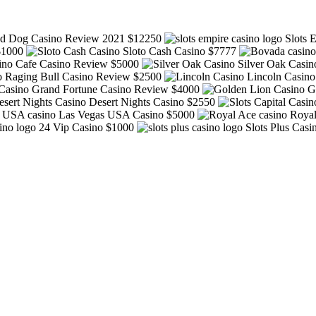
d Dog Casino Review 2021
$12250
Slots 
$1000
Sloto Cash Casino
$7777
Cafe Casino Review
$5000
Silver Oak Casi
Raging Bull Casino Review
$2500
Lincoln Casin
Grand Fortune Casino Review
$4000
G
Desert Nights Casino
$2550
Las Vegas USA Casino
$5000
Royal
24 Vip Casino
$1000
Slots Plus Casi