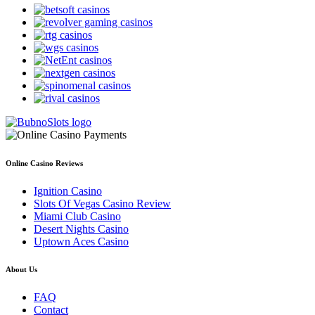
Online Casino Reviews
Ignition Casino
Slots Of Vegas Casino Review
Miami Club Casino
Desert Nights Casino
Uptown Aces Casino
About Us
FAQ
Contact