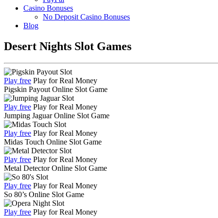
Casino Bonuses
No Deposit Casino Bonuses
Blog
Desert Nights Slot Games
Play free
Play for Real Money
Pigskin Payout Online Slot Game
Play free
Play for Real Money
Jumping Jaguar Online Slot Game
Play free
Play for Real Money
Midas Touch Online Slot Game
Play free
Play for Real Money
Metal Detector Online Slot Game
Play free
Play for Real Money
So 80’s Online Slot Game
Play free
Play for Real Money