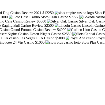
d Dog Casino Review 2021
$12250
Slots 
$1000
Sloto Cash Casino
$7777
Cafe Casino Review
$5000
Silver Oak Casi
Raging Bull Casino Review
$2500
Lincoln Casin
Grand Fortune Casino Review
$4000
G
Desert Nights Casino
$2550
Las Vegas USA Casino
$5000
Royal
24 Vip Casino
$1000
Slots Plus Casi