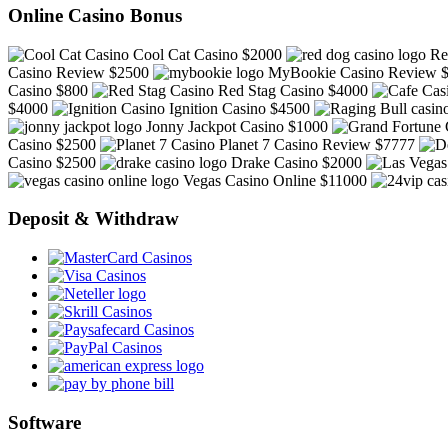
Online Casino Bonus
Cool Cat Casino
$2000
Re
Casino Review
$2500
MyBookie Casino Review
Casino
$800
Red Stag Casino
$4000
$4000
Ignition Casino
$4500
Jonny Jackpot Casino
$1000
Casino
$2500
Planet 7 Casino Review
$7777
Casino
$2500
Drake Casino
$2000
Vegas Casino Online
$11000
Deposit & Withdraw
Software