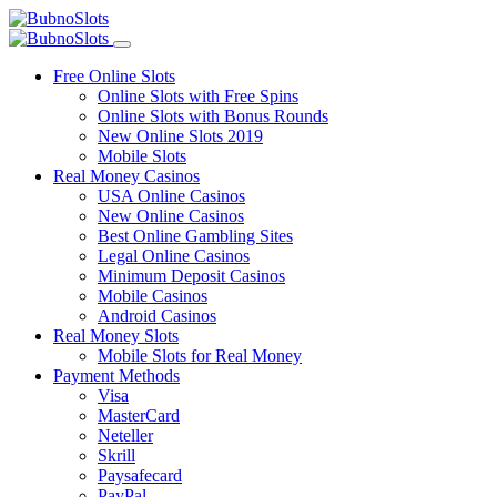
Free Online Slots
Online Slots with Free Spins
Online Slots with Bonus Rounds
New Online Slots 2019
Mobile Slots
Real Money Casinos
USA Online Casinos
New Online Casinos
Best Online Gambling Sites
Legal Online Casinos
Minimum Deposit Casinos
Mobile Casinos
Android Casinos
Real Money Slots
Mobile Slots for Real Money
Payment Methods
Visa
MasterCard
Neteller
Skrill
Paysafecard
PayPal