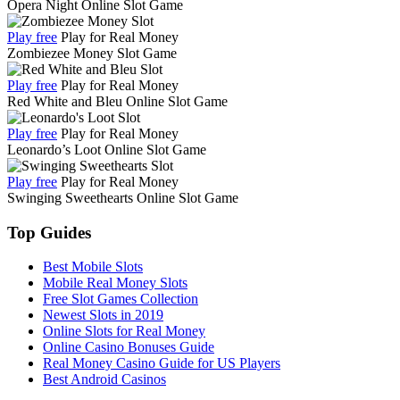
Opera Night Online Slot Game
Play free
Play for Real Money
Zombiezee Money Slot Game
Play free
Play for Real Money
Red White and Bleu Online Slot Game
Play free
Play for Real Money
Leonardo’s Loot Online Slot Game
Play free
Play for Real Money
Swinging Sweethearts Online Slot Game
Top Guides
Best Mobile Slots
Mobile Real Money Slots
Free Slot Games Collection
Newest Slots in 2019
Online Slots for Real Money
Online Casino Bonuses Guide
Real Money Casino Guide for US Players
Best Android Casinos