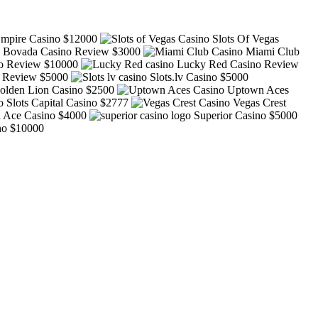
Empire Casino
$12000
Slots Of Vegas
Bovada Casino Review
$3000
Miami Club
no Review
$10000
Lucky Red Casino Review
o Review
$5000
Slots.lv Casino
$5000
olden Lion Casino
$2500
Uptown Aces
Slots Capital Casino
$2777
Vegas Crest
 Ace Casino
$4000
Superior Casino
$5000
no
$10000